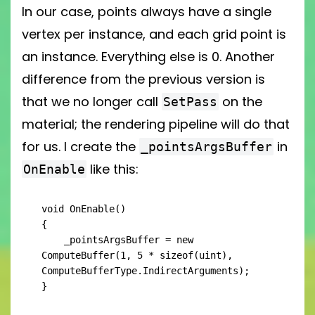
In our case, points always have a single
vertex per instance, and each grid point is
an instance. Everything else is 0. Another
difference from the previous version is
that we no longer call
on the
SetPass
material; the rendering pipeline will do that
for us. I create the
in
_pointsArgsBuffer
like this:
OnEnable
void OnEnable()

{

    _pointsArgsBuffer = new 
ComputeBuffer(1, 5 * sizeof(uint), 
ComputeBufferType.IndirectArguments);

}