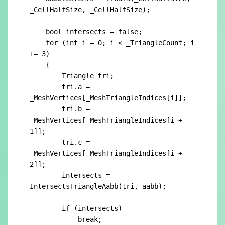
_CellHalfSize, _CellHalfSize);

    bool intersects = false;

    for (int i = 0; i < _TriangleCount; i 
+= 3)

    {

        Triangle tri;

        tri.a = 
_MeshVertices[_MeshTriangleIndices[i]];

        tri.b = 
_MeshVertices[_MeshTriangleIndices[i + 
1]];

        tri.c = 
_MeshVertices[_MeshTriangleIndices[i + 
2]];

        intersects = 
IntersectsTriangleAabb(tri, aabb);

        if (intersects)

            break;
