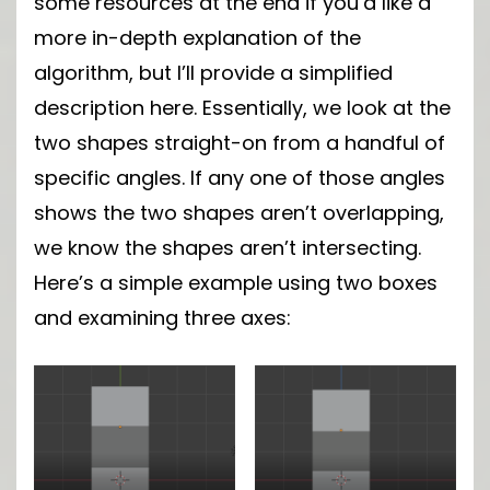
some resources at the end if you’d like a
more in-depth explanation of the
algorithm, but I’ll provide a simplified
description here. Essentially, we look at the
two shapes straight-on from a handful of
specific angles. If any one of those angles
shows the two shapes aren’t overlapping,
we know the shapes aren’t intersecting.
Here’s a simple example using two boxes
and examining three axes: