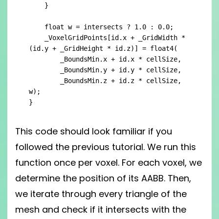
    }

    float w = intersects ? 1.0 : 0.0;

    _VoxelGridPoints[id.x + _GridWidth * 
(id.y + _GridHeight * id.z)] = float4(

        _BoundsMin.x + id.x * cellSize,

        _BoundsMin.y + id.y * cellSize,

        _BoundsMin.z + id.z * cellSize, 
w);

}
This code should look familiar if you
followed the previous tutorial. We run this
function once per voxel. For each voxel, we
determine the position of its AABB. Then,
we iterate through every triangle of the
mesh and check if it intersects with the