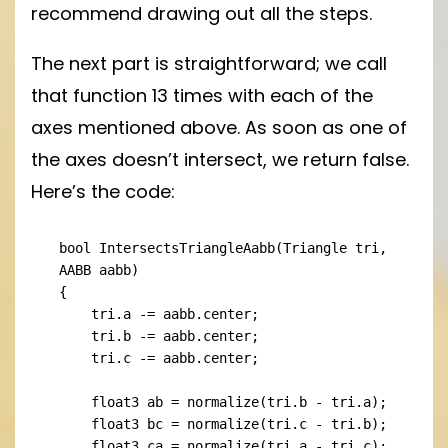
recommend drawing out all the steps.
The next part is straightforward; we call
that function 13 times with each of the
axes mentioned above. As soon as one of
the axes doesn’t intersect, we return false.
Here’s the code:
bool IntersectsTriangleAabb(Triangle tri, 
AABB aabb)

{

    tri.a -= aabb.center;

    tri.b -= aabb.center;

    tri.c -= aabb.center;

    float3 ab = normalize(tri.b - tri.a);

    float3 bc = normalize(tri.c - tri.b);

    float3 ca = normalize(tri.a - tri.c);
