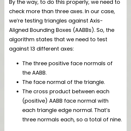
By the way, to do this properly, we need to
check more than three axes. In our case,
we’re testing triangles against Axis-
Aligned Bounding Boxes (AABBs). So, the
algorithm states that we need to test
against 13 different axes:
The three positive face normals of
the AABB.
The face normal of the triangle.
The cross product between each
(positive) AABB face normal with
each triangle edge normal. That’s
three normals each, so a total of nine.