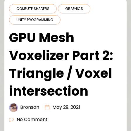
COMPUTE SHADERS
GRAPHICS
UNITY PROGRAMMING
GPU Mesh
Voxelizer Part 2:
Triangle / Voxel
intersection
Bronson
May 29, 2021
No Comment