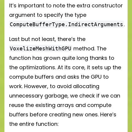
It’s important to note the extra constructor
argument to specify the type
.
ComputeBufferType.IndirectArguments
Last but not least, there’s the
method. The
VoxelizeMeshWithGPU
function has grown quite long thanks to
the optimizations. At its core, it sets up the
compute buffers and asks the GPU to
work. However, to avoid allocating
unnecessary garbage, we check if we can
reuse the existing arrays and compute
buffers before creating new ones. Here’s
the entire function: