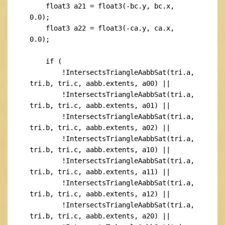
    float3 a21 = float3(-bc.y, bc.x, 
0.0);

    float3 a22 = float3(-ca.y, ca.x, 
0.0);

    if (

        !IntersectsTriangleAabbSat(tri.a, 
tri.b, tri.c, aabb.extents, a00) ||

        !IntersectsTriangleAabbSat(tri.a, 
tri.b, tri.c, aabb.extents, a01) ||

        !IntersectsTriangleAabbSat(tri.a, 
tri.b, tri.c, aabb.extents, a02) ||

        !IntersectsTriangleAabbSat(tri.a, 
tri.b, tri.c, aabb.extents, a10) ||

        !IntersectsTriangleAabbSat(tri.a, 
tri.b, tri.c, aabb.extents, a11) ||

        !IntersectsTriangleAabbSat(tri.a, 
tri.b, tri.c, aabb.extents, a12) ||

        !IntersectsTriangleAabbSat(tri.a, 
tri.b, tri.c, aabb.extents, a20) ||
