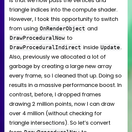
is that we now pass the vertices and
triangle indices into the compute shader.
However, I took this opportunity to switch
from using
and
OnRenderObject
to
DrawProceduralNow
inside
.
DrawProceduralIndirect
Update
Also, previously we allocated a lot of
garbage by creating a large new array
every frame, so I cleaned that up. Doing so
results in a massive performance boost. In
contrast, before, I dropped frames
drawing 2 million points, now I can draw
over 4 million (without checking for
triangle intersections). So let’s convert