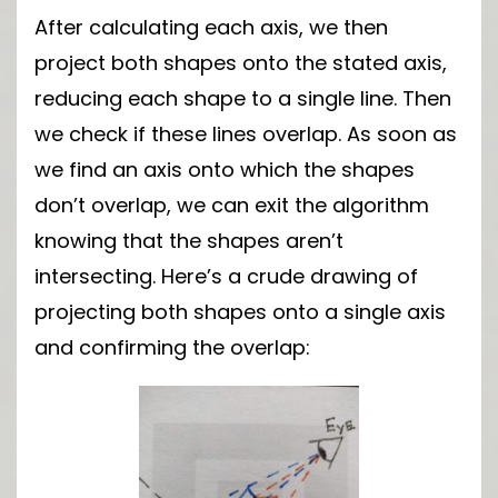
After calculating each axis, we then
project both shapes onto the stated axis,
reducing each shape to a single line. Then
we check if these lines overlap. As soon as
we find an axis onto which the shapes
don’t overlap, we can exit the algorithm
knowing that the shapes aren’t
intersecting. Here’s a crude drawing of
projecting both shapes onto a single axis
and confirming the overlap: