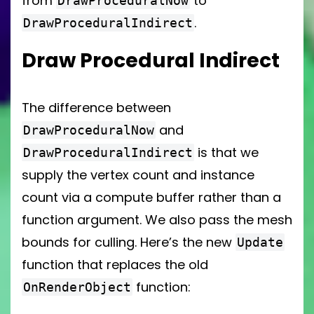
from
to
DrawProceduralNow
.
DrawProceduralIndirect
Draw Procedural Indirect
The difference between
and
DrawProceduralNow
is that we
DrawProceduralIndirect
supply the vertex count and instance
count via a compute buffer rather than a
function argument. We also pass the mesh
bounds for culling. Here’s the new
Update
function that replaces the old
function:
OnRenderObject