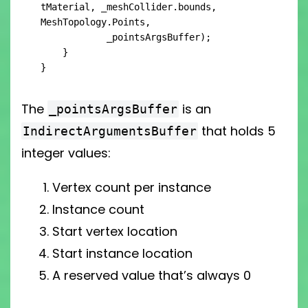
tMaterial, _meshCollider.bounds, 
MeshTopology.Points,

            _pointsArgsBuffer);

    }

}
The
is an
_pointsArgsBuffer
that holds 5
IndirectArgumentsBuffer
integer values:
Vertex count per instance
Instance count
Start vertex location
Start instance location
A reserved value that’s always 0