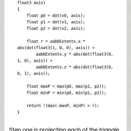
float3 axis)

{

    float p0 = dot(v0, axis);

    float p1 = dot(v1, axis);

    float p2 = dot(v2, axis);

    float r = aabbExtents.x * 
abs(dot(float3(1, 0, 0), axis)) +

        aabbExtents.y * abs(dot(float3(0, 
1, 0), axis)) +

        aabbExtents.z * abs(dot(float3(0, 
0, 1), axis));

    float maxP = max(p0, max(p1, p2));

    float minP = min(p0, min(p1, p2));

    return !(max(-maxP, minP) > r);

}
Step one is projecting each of the triangle