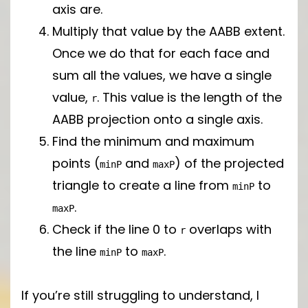
axis are.
Multiply that value by the AABB extent.
Once we do that for each face and
sum all the values, we have a single
value,
. This value is the length of the
r
AABB projection onto a single axis.
Find the minimum and maximum
points (
and
) of the projected
minP
maxP
triangle to create a line from
to
minP
.
maxP
Check if the line 0 to
overlaps with
r
the line
to
.
minP
maxP
If you’re still struggling to understand, I