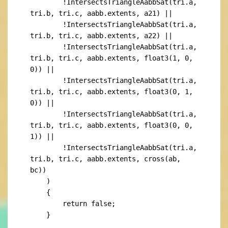
        !IntersectsTriangleAabbSat(tri.a, 
tri.b, tri.c, aabb.extents, a21) ||

        !IntersectsTriangleAabbSat(tri.a, 
tri.b, tri.c, aabb.extents, a22) ||

        !IntersectsTriangleAabbSat(tri.a, 
tri.b, tri.c, aabb.extents, float3(1, 0, 
0)) ||

        !IntersectsTriangleAabbSat(tri.a, 
tri.b, tri.c, aabb.extents, float3(0, 1, 
0)) ||

        !IntersectsTriangleAabbSat(tri.a, 
tri.b, tri.c, aabb.extents, float3(0, 0, 
1)) ||

        !IntersectsTriangleAabbSat(tri.a, 
tri.b, tri.c, aabb.extents, cross(ab, 
bc))

    )

    {

        return false;

    }
