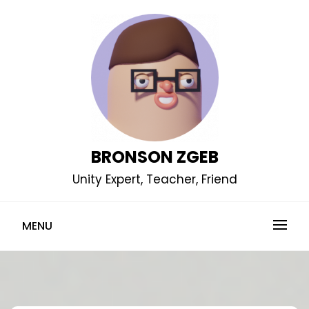
Skip
to
content
BRONSON ZGEB
Unity Expert, Teacher, Friend
MENU