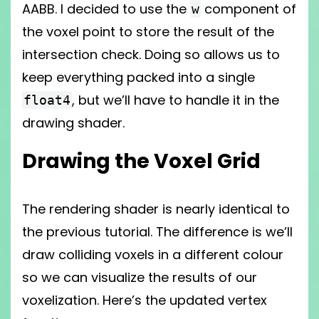
AABB. I decided to use the
component of
w
the voxel point to store the result of the
intersection check. Doing so allows us to
keep everything packed into a single
, but we’ll have to handle it in the
float4
drawing shader.
Drawing the Voxel Grid
The rendering shader is nearly identical to
the previous tutorial. The difference is we’ll
draw colliding voxels in a different colour
so we can visualize the results of our
voxelization. Here’s the updated vertex