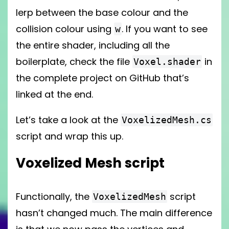
lerp between the base colour and the
collision colour using
. If you want to see
w
the entire shader, including all the
boilerplate, check the file
in
Voxel.shader
the complete project on GitHub that’s
linked at the end.
Let’s take a look at the
VoxelizedMesh.cs
script and wrap this up.
Voxelized Mesh script
Functionally, the
script
VoxelizedMesh
hasn’t changed much. The main difference