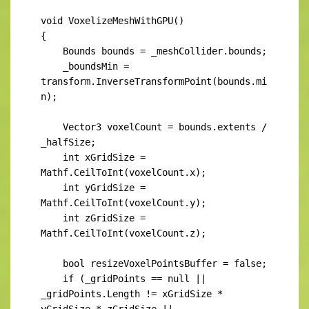
void VoxelizeMeshWithGPU()

{

    Bounds bounds = _meshCollider.bounds;

    _boundsMin = 
transform.InverseTransformPoint(bounds.mi
n);

    Vector3 voxelCount = bounds.extents / 
_halfSize;

    int xGridSize = 
Mathf.CeilToInt(voxelCount.x);

    int yGridSize = 
Mathf.CeilToInt(voxelCount.y);

    int zGridSize = 
Mathf.CeilToInt(voxelCount.z);

    bool resizeVoxelPointsBuffer = false;

    if (_gridPoints == null || 
_gridPoints.Length != xGridSize * 
yGridSize * zGridSize ||
