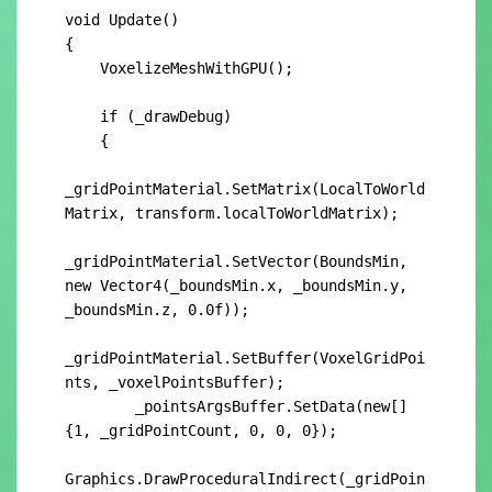
void Update()

{

    VoxelizeMeshWithGPU();

    if (_drawDebug)

    {

_gridPointMaterial.SetMatrix(LocalToWorld
Matrix, transform.localToWorldMatrix);

_gridPointMaterial.SetVector(BoundsMin, 
new Vector4(_boundsMin.x, _boundsMin.y, 
_boundsMin.z, 0.0f));

_gridPointMaterial.SetBuffer(VoxelGridPoi
nts, _voxelPointsBuffer);

        _pointsArgsBuffer.SetData(new[] 
{1, _gridPointCount, 0, 0, 0});

Graphics.DrawProceduralIndirect(_gridPoin