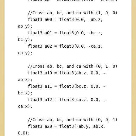
    //Cross ab, bc, and ca with (1, 0, 0)

    float3 a00 = float3(0.0, -ab.z, 
ab.y);

    float3 a01 = float3(0.0, -bc.z, 
bc.y);

    float3 a02 = float3(0.0, -ca.z, 
ca.y);

    //Cross ab, bc, and ca with (0, 1, 0)

    float3 a10 = float3(ab.z, 0.0, -
ab.x);

    float3 a11 = float3(bc.z, 0.0, -
bc.x);

    float3 a12 = float3(ca.z, 0.0, -
ca.x);

    //Cross ab, bc, and ca with (0, 0, 1)

    float3 a20 = float3(-ab.y, ab.x, 
0.0);
