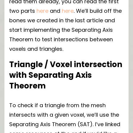
read them already, you can read the first
two parts
here
and
here
. We’ll build off the
bones we created in the last article and
start implementing the Separating Axis
Theorem to test intersections between
voxels and triangles.
Triangle / Voxel intersection
with Separating Axis
Theorem
To check if a triangle from the mesh
intersects with a given voxel, we’ll use the
Separating Axis Theorem (SAT). I’ve linked