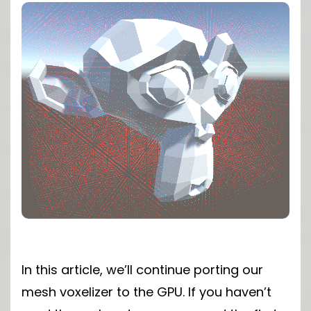
In this article, we’ll continue porting our
mesh voxelizer to the GPU. If you haven’t