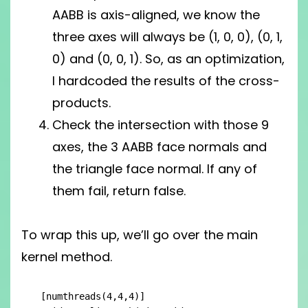
AABB is axis-aligned, we know the
three axes will always be (1, 0, 0), (0, 1,
0) and (0, 0, 1). So, as an optimization,
I hardcoded the results of the cross-
products.
Check the intersection with those 9
axes, the 3 AABB face normals and
the triangle face normal. If any of
them fail, return false.
To wrap this up, we’ll go over the main
kernel method.
[numthreads(4,4,4)]
