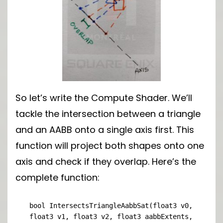
So let’s write the Compute Shader. We’ll
tackle the intersection between a triangle
and an AABB onto a single axis first. This
function will project both shapes onto one
axis and check if they overlap. Here’s the
complete function:
bool IntersectsTriangleAabbSat(float3 v0, 
float3 v1, float3 v2, float3 aabbExtents, 