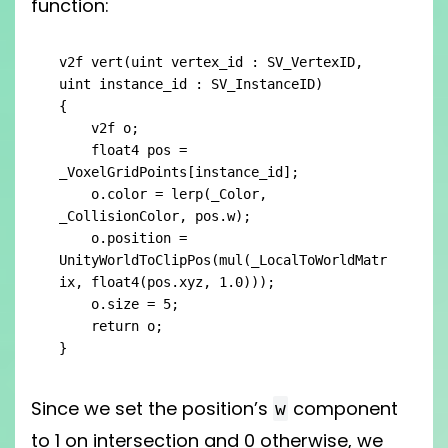
function:
v2f vert(uint vertex_id : SV_VertexID, 
uint instance_id : SV_InstanceID)

{

    v2f o;

    float4 pos = 
_VoxelGridPoints[instance_id];

    o.color = lerp(_Color, 
_CollisionColor, pos.w);

    o.position = 
UnityWorldToClipPos(mul(_LocalToWorldMatr
ix, float4(pos.xyz, 1.0)));

    o.size = 5;

    return o;

}
Since we set the position’s
component
w
to 1 on intersection and 0 otherwise, we