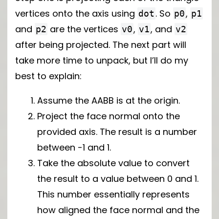
vertices onto the axis using
. So
,
dot
p0
p1
and
are the vertices
,
, and
p2
v0
v1
v2
after being projected. The next part will
take more time to unpack, but I’ll do my
best to explain:
Assume the AABB is at the origin.
Project the face normal onto the
provided axis. The result is a number
between -1 and 1.
Take the absolute value to convert
the result to a value between 0 and 1.
This number essentially represents
how aligned the face normal and the