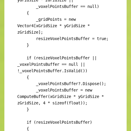
        _voxelPointsBuffer == null)

    {

        _gridPoints = new 
Vector4[xGridSize * yGridSize * 
zGridSize];

        resizeVoxelPointsBuffer = true;

    }

    if (resizeVoxelPointsBuffer || 
_voxelPointsBuffer == null || 
!_voxelPointsBuffer.IsValid())

    {

        _voxelPointsBuffer?.Dispose();

        _voxelPointsBuffer = new 
ComputeBuffer(xGridSize * yGridSize * 
zGridSize, 4 * sizeof(float));

    }

    if (resizeVoxelPointsBuffer)

    {
