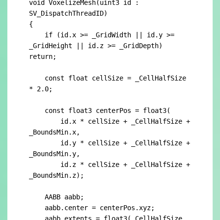
void VoxelizeMesh(uint3 id : 
SV_DispatchThreadID)

{

    if (id.x >= _GridWidth || id.y >= 
_GridHeight || id.z >= _GridDepth) 
return;

    const float cellSize = _CellHalfSize 
* 2.0;

    const float3 centerPos = float3(

	id.x * cellSize + _CellHalfSize + 
_BoundsMin.x,

        id.y * cellSize + _CellHalfSize + 
_BoundsMin.y,

        id.z * cellSize + _CellHalfSize + 
_BoundsMin.z);

    AABB aabb;

    aabb.center = centerPos.xyz;

    aabb.extents = float3(_CellHalfSize, 