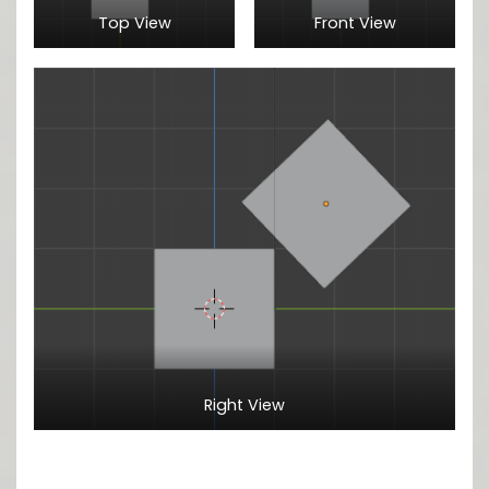
Top View
Front View
Right View