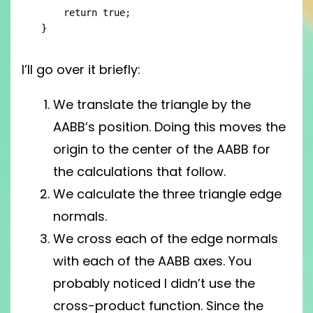
    return true;

}
I’ll go over it briefly:
We translate the triangle by the
AABB’s position. Doing this moves the
origin to the center of the AABB for
the calculations that follow.
We calculate the three triangle edge
normals.
We cross each of the edge normals
with each of the AABB axes. You
probably noticed I didn’t use the
cross-product function. Since the