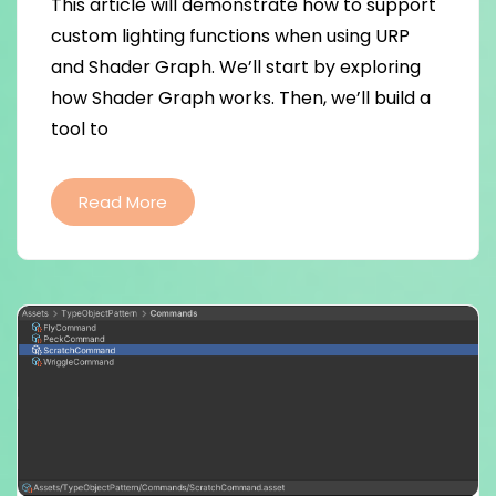
This article will demonstrate how to support
custom lighting functions when using URP
and Shader Graph. We’ll start by exploring
how Shader Graph works. Then, we’ll build a
tool to
Read More