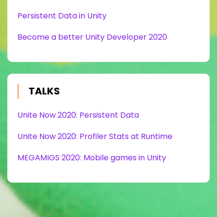
Persistent Data in Unity
Become a better Unity Developer 2020
TALKS
Unite Now 2020: Persistent Data
Unite Now 2020: Profiler Stats at Runtime
MEGAMIGS 2020: Mobile games in Unity