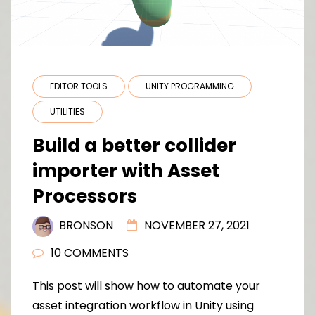
EDITOR TOOLS
UNITY PROGRAMMING
UTILITIES
Build a better collider
importer with Asset
Processors
BRONSON
NOVEMBER 27, 2021
10 COMMENTS
This post will show how to automate your
asset integration workflow in Unity using