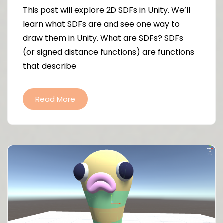
This post will explore 2D SDFs in Unity. We’ll
learn what SDFs are and see one way to
draw them in Unity. What are SDFs? SDFs
(or signed distance functions) are functions
that describe
Read More