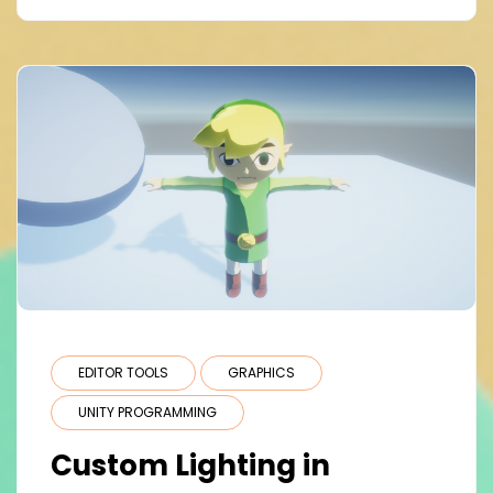
EDITOR TOOLS
GRAPHICS
UNITY PROGRAMMING
Custom Lighting in