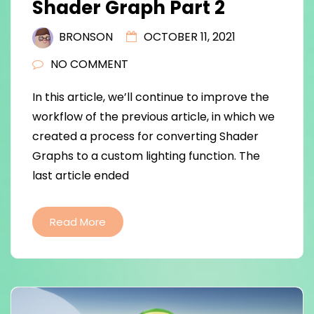
Shader Graph Part 2
BRONSON
OCTOBER 11, 2021
NO COMMENT
In this article, we’ll continue to improve the
workflow of the previous article, in which we
created a process for converting Shader
Graphs to a custom lighting function. The
last article ended
Read More