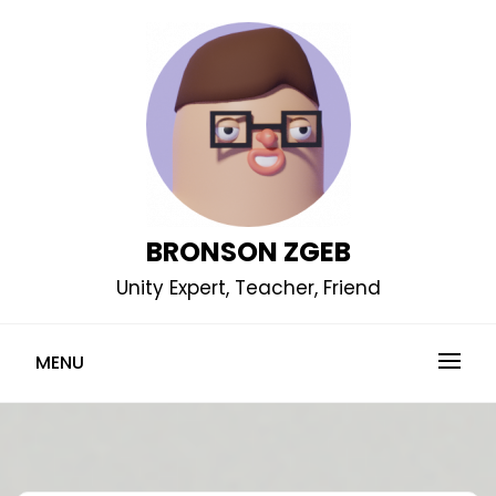
Skip
to
content
BRONSON ZGEB
Unity Expert, Teacher, Friend
MENU