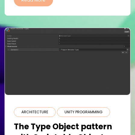
ARCHITECTURE
UNITY PROGRAMMING
The Type Object pattern