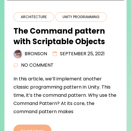
ARCHITECTURE
UNITY PROGRAMMING
The Command pattern
with Scriptable Objects
BRONSON
SEPTEMBER 25, 2021
NO COMMENT
In this article, we’ll implement another
classic programming pattern in Unity. This
time, it’s the command pattern. Why use the
Command Pattern? At its core, the
command pattern makes
Read More