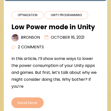
OPTIMIZATION
UNITY PROGRAMMING
Low Power mode in Unity
BRONSON
OCTOBER 16, 2021
2 COMMENTS
In this article, I’ll show some ways to lower
the power consumption of your Unity apps
and games. But first, let’s talk about why we
might consider doing this. Why bother? If
you’re
Read More