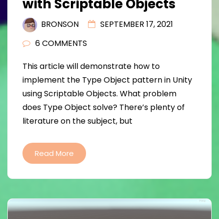
with Scriptable Objects
BRONSON
SEPTEMBER 17, 2021
6 COMMENTS
This article will demonstrate how to
implement the Type Object pattern in Unity
using Scriptable Objects. What problem
does Type Object solve? There’s plenty of
literature on the subject, but
Read More