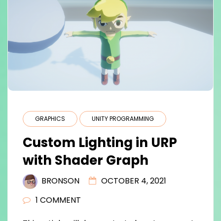
GRAPHICS
UNITY PROGRAMMING
Custom Lighting in URP
with Shader Graph
BRONSON
OCTOBER 4, 2021
1 COMMENT