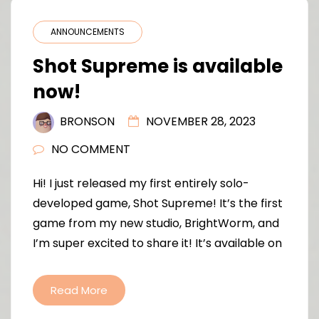
ANNOUNCEMENTS
Shot Supreme is available
now!
BRONSON
NOVEMBER 28, 2023
NO COMMENT
Hi! I just released my first entirely solo-
developed game, Shot Supreme! It’s the first
game from my new studio, BrightWorm, and
I’m super excited to share it! It’s available on
Read More