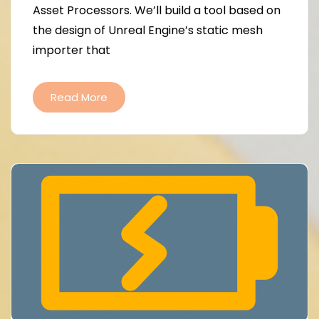
Asset Processors. We’ll build a tool based on
the design of Unreal Engine’s static mesh
importer that
Read More