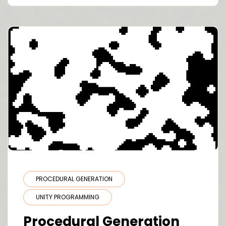
PROCEDURAL GENERATION
UNITY PROGRAMMING
Procedural Generation