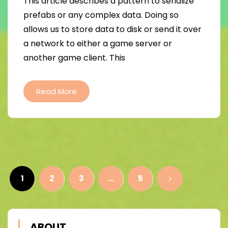
This article describes a pattern to serialize
prefabs or any complex data. Doing so
allows us to store data to disk or send it over
a network to either a game server or
another game client. This
Read More
Posts
pagination
1
2
3
…
5
ABOUT