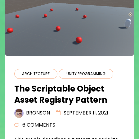
ARCHITECTURE
UNITY PROGRAMMING
The Scriptable Object
Asset Registry Pattern
BRONSON
SEPTEMBER 11, 2021
6 COMMENTS