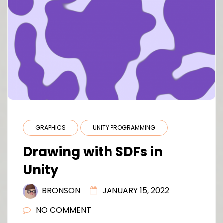
GRAPHICS
UNITY PROGRAMMING
Drawing with SDFs in
Unity
BRONSON
JANUARY 15, 2022
NO COMMENT