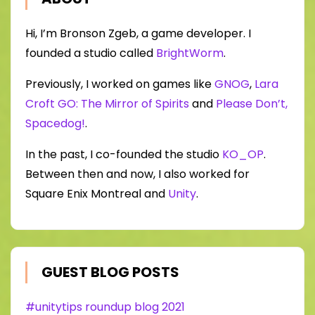
Hi, I’m Bronson Zgeb, a game developer. I
founded a studio called
BrightWorm
.
Previously, I worked on games like
GNOG
,
Lara
Croft GO: The Mirror of Spirits
and
Please Don’t,
Spacedog!
.
In the past, I co-founded the studio
KO_OP
.
Between then and now, I also worked for
Square Enix Montreal and
Unity
.
GUEST BLOG POSTS
#unitytips roundup blog 2021