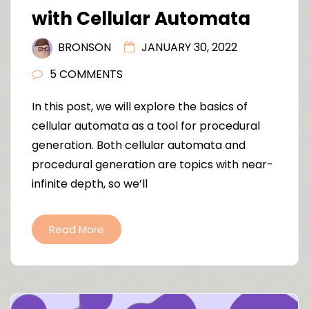
with Cellular Automata
BRONSON
JANUARY 30, 2022
5 COMMENTS
In this post, we will explore the basics of
cellular automata as a tool for procedural
generation. Both cellular automata and
procedural generation are topics with near-
infinite depth, so we’ll
Read More