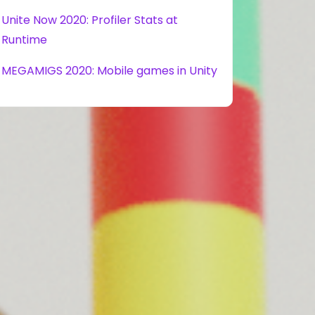
Unite Now 2020: Profiler Stats at
Runtime
MEGAMIGS 2020: Mobile games in Unity