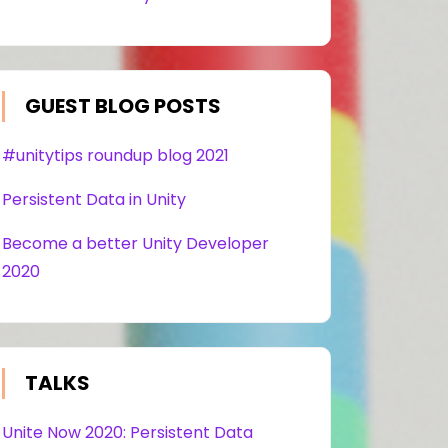
GUEST BLOG POSTS
#unitytips roundup blog 2021
Persistent Data in Unity
Become a better Unity Developer
2020
TALKS
Unite Now 2020: Persistent Data