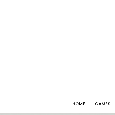
Skip
to
content
HOME
GAMES