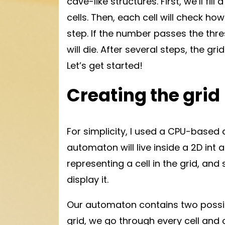
cave-like structures. First, we’ll fill
cells. Then, each cell will check ho
step. If the number passes the thresh
will die. After several steps, the gri
Let’s get started!
Creating the grid
For simplicity, I used a CPU-based a
automaton will live inside a 2D int ar
representing a cell in the grid, and
display it.
Our automaton contains two possible
grid, we go through every cell and 