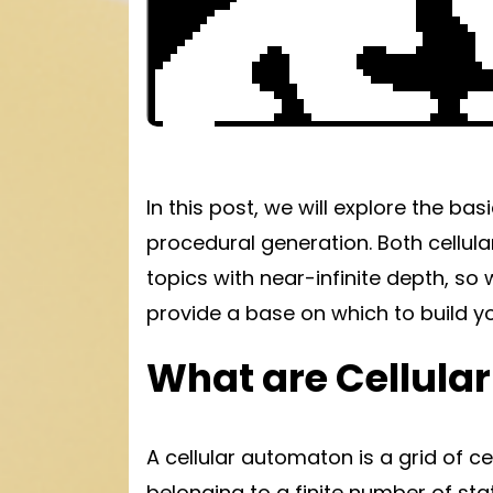
In this post, we will explore the bas
procedural generation. Both cellu
topics with near-infinite depth, so w
provide a base on which to build y
What are Cellula
A cellular automaton is a grid of ce
belonging to a finite number of sta