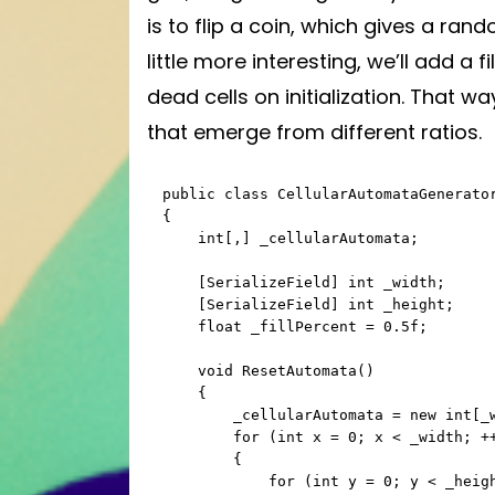
is to flip a coin, which gives a ran
little more interesting, we’ll add a fi
dead cells on initialization. That w
that emerge from different ratios.
public class CellularAutomataGenerator
{

    int[,] _cellularAutomata;

    [SerializeField] int _width;

    [SerializeField] int _height;

    float _fillPercent = 0.5f;

    void ResetAutomata()

    {

        _cellularAutomata = new int[_width, _height];

        for (int x = 0; x < _width; ++x)

        {

            for (int y = 0; y < _height; ++y)
