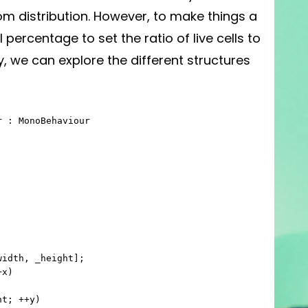
dom distribution. However, to make things a
ll percentage to set the ratio of live cells to
ay, we can explore the different structures
 : MonoBehaviour
