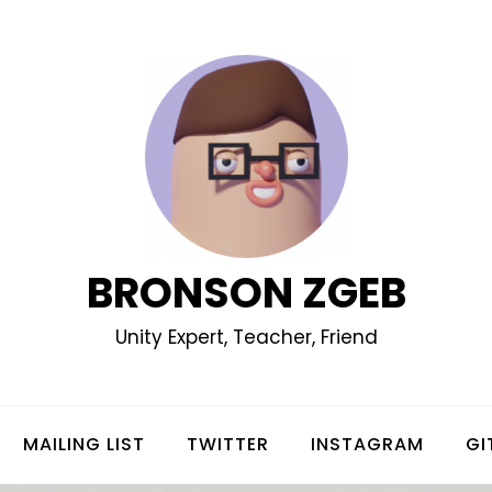
BRONSON ZGEB
Unity Expert, Teacher, Friend
MAILING LIST
TWITTER
INSTAGRAM
GI