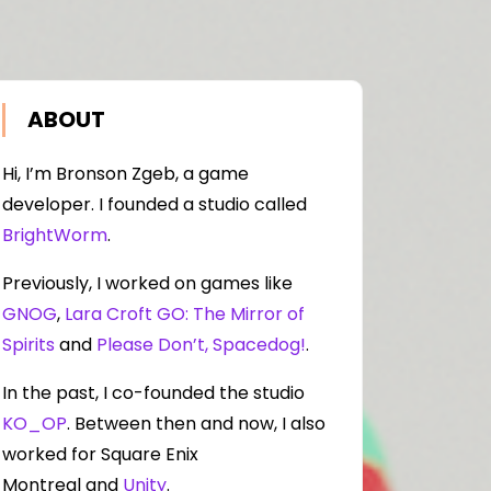
ABOUT
Hi, I’m Bronson Zgeb, a game
developer. I founded a studio called
BrightWorm
.
Previously, I worked on games like
GNOG
,
Lara Croft GO: The Mirror of
Spirits
and
Please Don’t, Spacedog!
.
In the past, I co-founded the studio
KO_OP
. Between then and now, I also
worked for Square Enix
Montreal and
Unity
.