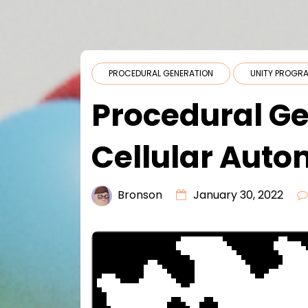
PROCEDURAL GENERATION
UNITY PROGR
Procedural Ge
Cellular Aut
Bronson
January 30, 2022