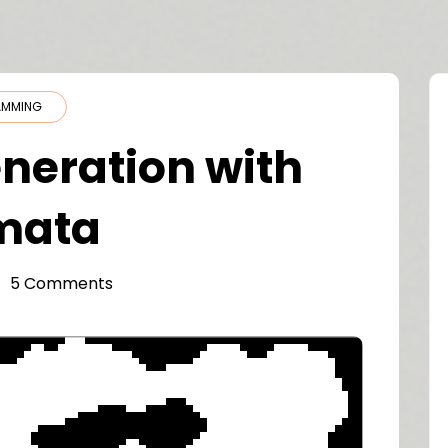
AMMING
neration with
omata
5 Comments