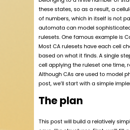
these states, so as a result, a cel
of numbers, which in itself is not pa
automata can model sophisticated
rulesets. One famous example is Con
Most CA rulesets have each cell ch
based on what it finds. A single st
cell applying the ruleset one time, r
Although CAs are used to model physic
post, we’ll start with a simple impl
The plan
This post will build a relatively s