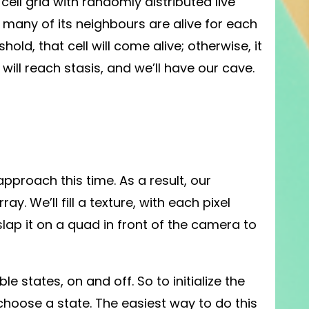
 a cell grid with randomly distributed live
w many of its neighbours are alive for each
old, that cell will come alive; otherwise, it
d will reach stasis, and we’ll have our cave.
pproach this time. As a result, our
ray. We’ll fill a texture, with each pixel
 slap it on a quad in front of the camera to
 states, on and off. So to initialize the
choose a state. The easiest way to do this