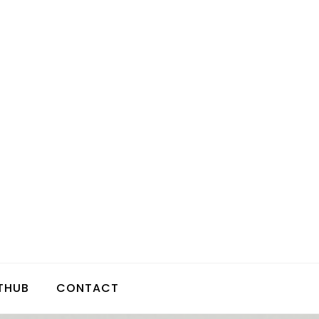
THUB
CONTACT