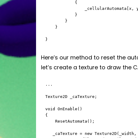
            {

                _cellularAutomata[x, y] = Random.value > _fillPercent ? 0 : 1;

            }

        }

    }

}
Here’s our method to reset the auto
let’s create a texture to draw the C
...

Texture2D _caTexture;

void OnEnable()

{

    ResetAutomata();

   _caTexture = new Texture2D(_width, _height);
