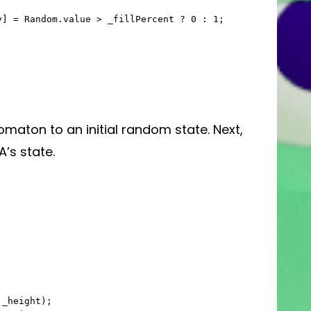
maton to an initial random state. Next,
A’s state.