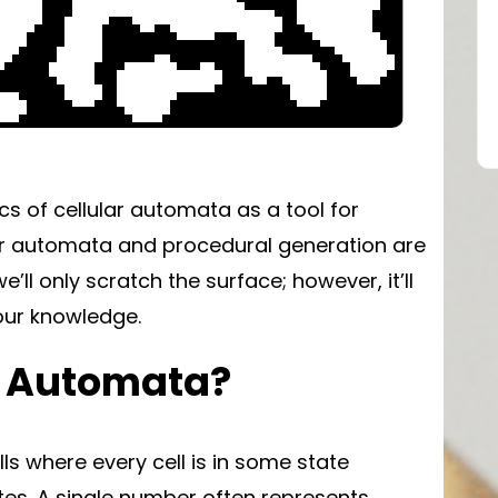
ics of cellular automata as a tool for
lar automata and procedural generation are
e’ll only scratch the surface; however, it’ll
our knowledge.
r Automata?
lls where every cell is in some state
tes. A single number often represents