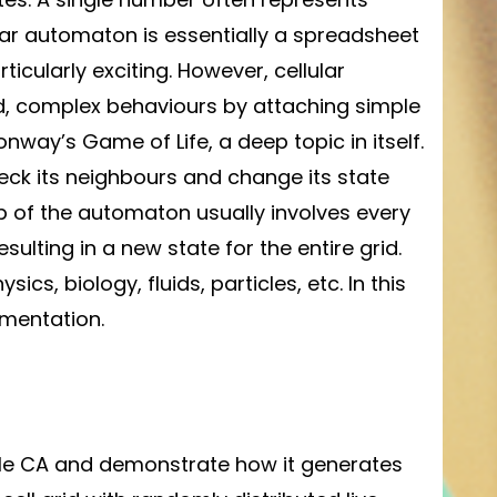
lular automaton is essentially a spreadsheet
rticularly exciting. However, cellular
, complex behaviours by attaching simple
way’s Game of Life, a deep topic in itself.
eck its neighbours and change its state
ep of the automaton usually involves every
esulting in a new state for the entire grid.
s, biology, fluids, particles, etc. In this
ementation.
imple CA and demonstrate how it generates