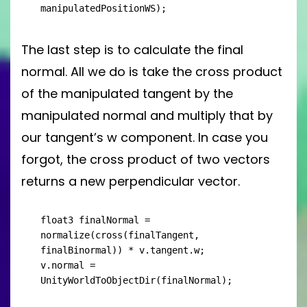
manipulatedPositionWS);
The last step is to calculate the final
normal. All we do is take the cross product
of the manipulated tangent by the
manipulated normal and multiply that by
our tangent’s w component. In case you
forgot, the cross product of two vectors
returns a new perpendicular vector.
float3 finalNormal = 
normalize(cross(finalTangent, 
finalBinormal)) * v.tangent.w;

v.normal = 
UnityWorldToObjectDir(finalNormal);