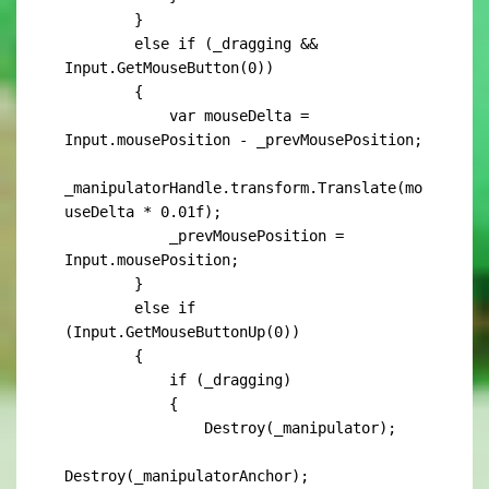
        }

        else if (_dragging && 
Input.GetMouseButton(0))

        {

            var mouseDelta = 
Input.mousePosition - _prevMousePosition;

_manipulatorHandle.transform.Translate(mo
useDelta * 0.01f);

            _prevMousePosition = 
Input.mousePosition;

        }

        else if 
(Input.GetMouseButtonUp(0))

        {

            if (_dragging)

            {

                Destroy(_manipulator);

Destroy(_manipulatorAnchor);
