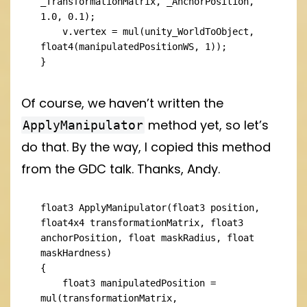
_TransformationMatrix, _AnchorPosition, 
1.0, 0.1);

    v.vertex = mul(unity_WorldToObject, 
float4(manipulatedPositionWS, 1));

}
Of course, we haven’t written the
method yet, so let’s
ApplyManipulator
do that. By the way, I copied this method
from the GDC talk. Thanks, Andy.
float3 ApplyManipulator(float3 position, 
float4x4 transformationMatrix, float3 
anchorPosition, float maskRadius, float 
maskHardness)

{

    float3 manipulatedPosition = 
mul(transformationMatrix, 