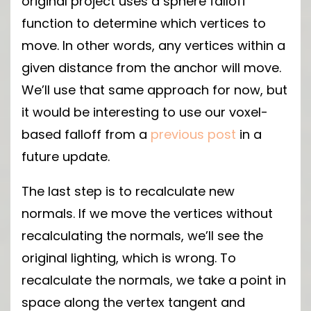
original project uses a sphere falloff
function to determine which vertices to
move. In other words, any vertices within a
given distance from the anchor will move.
We’ll use that same approach for now, but
it would be interesting to use our voxel-
based falloff from a
previous post
in a
future update.
The last step is to recalculate new
normals. If we move the vertices without
recalculating the normals, we’ll see the
original lighting, which is wrong. To
recalculate the normals, we take a point in
space along the vertex tangent and