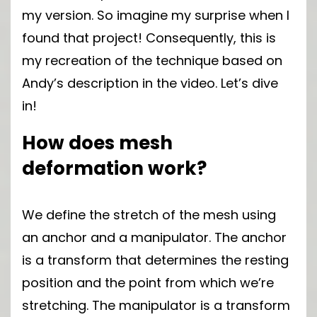
my version. So imagine my surprise when I
found that project! Consequently, this is
my recreation of the technique based on
Andy’s description in the video. Let’s dive
in!
How does mesh
deformation work?
We define the stretch of the mesh using
an anchor and a manipulator. The anchor
is a transform that determines the resting
position and the point from which we’re
stretching. The manipulator is a transform