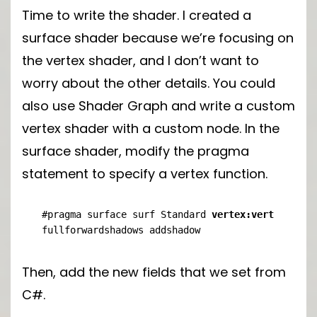
Time to write the shader. I created a
surface shader because we’re focusing on
the vertex shader, and I don’t want to
worry about the other details. You could
also use Shader Graph and write a custom
vertex shader with a custom node. In the
surface shader, modify the pragma
statement to specify a vertex function.
#pragma surface surf Standard 
vertex:vert
fullforwardshadows addshadow
Then, add the new fields that we set from
C#.