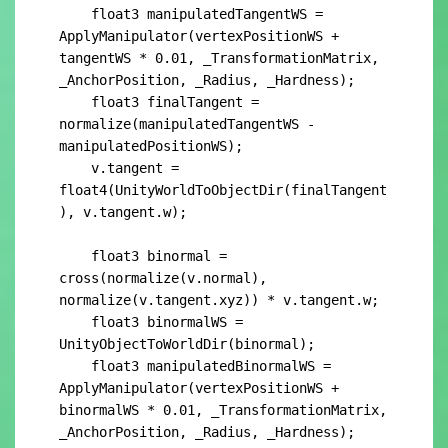
    float3 manipulatedTangentWS = 
ApplyManipulator(vertexPositionWS + 
tangentWS * 0.01, _TransformationMatrix, 
_AnchorPosition, _Radius, _Hardness);

    float3 finalTangent = 
normalize(manipulatedTangentWS - 
manipulatedPositionWS);

    v.tangent = 
float4(UnityWorldToObjectDir(finalTangent
), v.tangent.w);

    float3 binormal = 
cross(normalize(v.normal), 
normalize(v.tangent.xyz)) * v.tangent.w;

    float3 binormalWS = 
UnityObjectToWorldDir(binormal);

    float3 manipulatedBinormalWS = 
ApplyManipulator(vertexPositionWS + 
binormalWS * 0.01, _TransformationMatrix, 
_AnchorPosition, _Radius, _Hardness);
