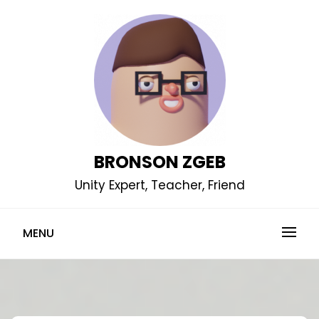
Skip
to
content
BRONSON ZGEB
Unity Expert, Teacher, Friend
MENU