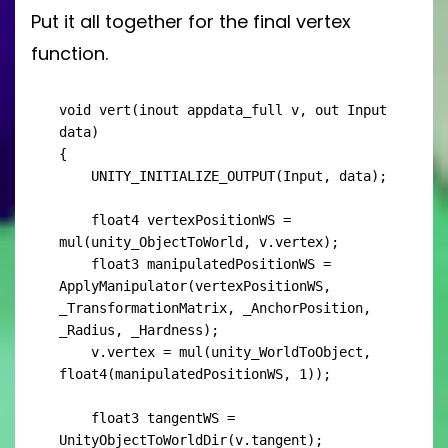
Put it all together for the final vertex
function.
void vert(inout appdata_full v, out Input 
data)

{

    UNITY_INITIALIZE_OUTPUT(Input, data);

    float4 vertexPositionWS = 
mul(unity_ObjectToWorld, v.vertex);

    float3 manipulatedPositionWS = 
ApplyManipulator(vertexPositionWS, 
_TransformationMatrix, _AnchorPosition, 
_Radius, _Hardness);

    v.vertex = mul(unity_WorldToObject, 
float4(manipulatedPositionWS, 1));

    float3 tangentWS = 
UnityObjectToWorldDir(v.tangent);
