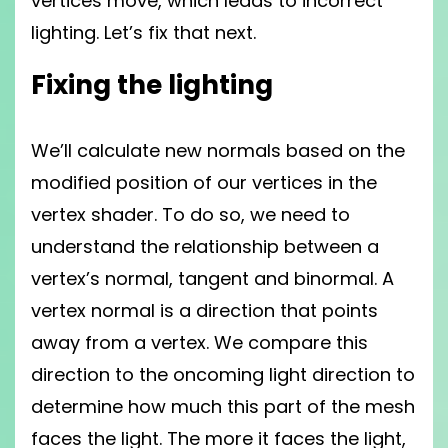
vertices move, which leads to incorrect
lighting. Let’s fix that next.
Fixing the lighting
We’ll calculate new normals based on the
modified position of our vertices in the
vertex shader. To do so, we need to
understand the relationship between a
vertex’s normal, tangent and binormal. A
vertex normal is a direction that points
away from a vertex. We compare this
direction to the oncoming light direction to
determine how much this part of the mesh
faces the light. The more it faces the light,