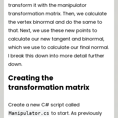
transform it with the manipulator
transformation matrix. Then, we calculate
the vertex binormal and do the same to
that. Next, we use these new points to
calculate our new tangent and binormal,
which we use to calculate our final normal.
I break this down into more detail further
down.
Creating the
transformation matrix
Create a new C# script called
to start. As previously
Manipulator.cs