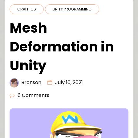
GRAPHICS
UNITY PROGRAMMING
Mesh
Deformation in
Unity
Bronson
July 10, 2021
6 Comments