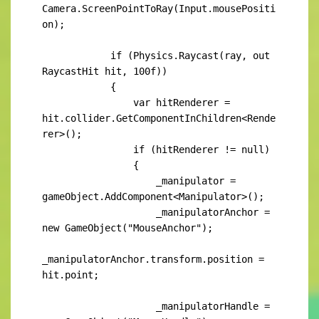
Camera.ScreenPointToRay(Input.mousePositi
on);

            if (Physics.Raycast(ray, out 
RaycastHit hit, 100f))

            {

                var hitRenderer = 
hit.collider.GetComponentInChildren<Rende
rer>();

                if (hitRenderer != null)

                {

                    _manipulator = 
gameObject.AddComponent<Manipulator>();

                    _manipulatorAnchor = 
new GameObject("MouseAnchor");

_manipulatorAnchor.transform.position = 
hit.point;

                    _manipulatorHandle = 