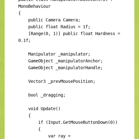
MonoBehaviour

{

    public Camera Camera;

    public float Radius = 1f;

    [Range(0, 1)] public float Hardness = 
0.1f;

    Manipulator _manipulator;

    GameObject _manipulatorAnchor;

    GameObject _manipulatorHandle;

    Vector3 _prevMousePosition;

    bool _dragging;

    void Update()

    {

        if (Input.GetMouseButtonDown(0))

        {

            var ray = 