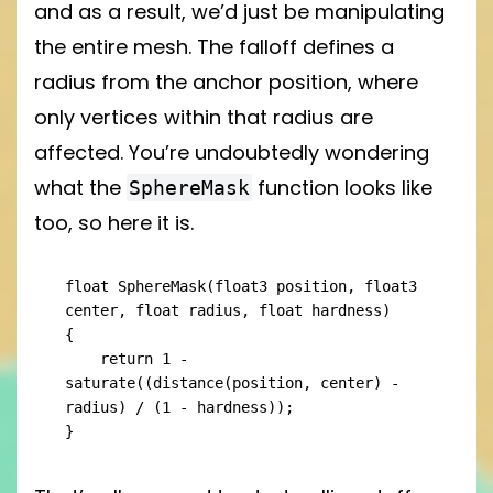
and as a result, we’d just be manipulating
the entire mesh. The falloff defines a
radius from the anchor position, where
only vertices within that radius are
affected. You’re undoubtedly wondering
what the
function looks like
SphereMask
too, so here it is.
float SphereMask(float3 position, float3 
center, float radius, float hardness)

{

    return 1 - 
saturate((distance(position, center) - 
radius) / (1 - hardness));

}