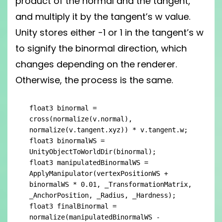
product of the normal and the tangent,
and multiply it by the tangent’s w value.
Unity stores either -1 or 1 in the tangent’s w
to signify the binormal direction, which
changes depending on the renderer.
Otherwise, the process is the same.
float3 binormal = 
cross(normalize(v.normal), 
normalize(v.tangent.xyz)) * v.tangent.w;

float3 binormalWS = 
UnityObjectToWorldDir(binormal);

float3 manipulatedBinormalWS = 
ApplyManipulator(vertexPositionWS + 
binormalWS * 0.01, _TransformationMatrix, 
_AnchorPosition, _Radius, _Hardness);

float3 finalBinormal = 
normalize(manipulatedBinormalWS - 