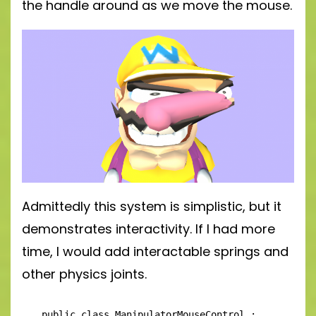
the handle around as we move the mouse.
Admittedly this system is simplistic, but it
demonstrates interactivity. If I had more
time, I would add interactable springs and
other physics joints.
public class ManipulatorMouseControl : 