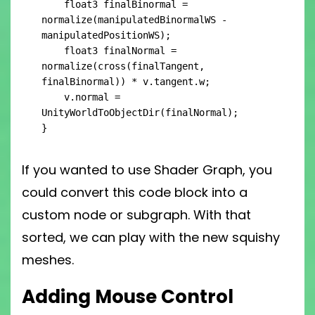
    float3 finalBinormal = 
normalize(manipulatedBinormalWS - 
manipulatedPositionWS);

    float3 finalNormal = 
normalize(cross(finalTangent, 
finalBinormal)) * v.tangent.w;

    v.normal = 
UnityWorldToObjectDir(finalNormal);

}
If you wanted to use Shader Graph, you
could convert this code block into a
custom node or subgraph. With that
sorted, we can play with the new squishy
meshes.
Adding Mouse Control