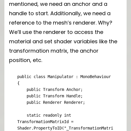
mentioned, we need an anchor and a
handle to start. Additionally, we need a
reference to the mesh’s renderer. Why?
We’ll use the renderer to access the
material and set shader variables like the
transformation matrix, the anchor
position, etc.
public class Manipulator : MonoBehaviour

{

    public Transform Anchor;

    public Transform Handle;

    public Renderer Renderer;

    static readonly int 
TransformationMatrixId = 
Shader.PropertyToID("_TransformationMatri