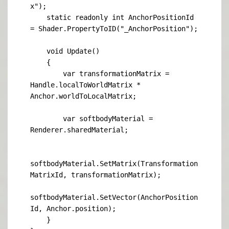
x");

    static readonly int AnchorPositionId 
= Shader.PropertyToID("_AnchorPosition");

    void Update()

    {

        var transformationMatrix = 
Handle.localToWorldMatrix * 
Anchor.worldToLocalMatrix;

        var softbodyMaterial = 
Renderer.sharedMaterial;

softbodyMaterial.SetMatrix(Transformation
MatrixId, transformationMatrix);

softbodyMaterial.SetVector(AnchorPosition
Id, Anchor.position);

    }
