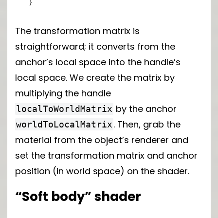
}
The transformation matrix is
straightforward; it converts from the
anchor’s local space into the handle’s
local space. We create the matrix by
multiplying the handle
by the anchor
localToWorldMatrix
. Then, grab the
worldToLocalMatrix
material from the object’s renderer and
set the transformation matrix and anchor
position (in world space) on the shader.
“Soft body” shader