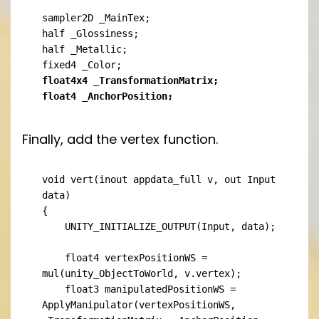
sampler2D _MainTex;

half _Glossiness;

half _Metallic;

float4x4 _TransformationMatrix;

float4 _AnchorPosition;
Finally, add the vertex function.
void vert(inout appdata_full v, out Input 
data)

{

    UNITY_INITIALIZE_OUTPUT(Input, data);

    float4 vertexPositionWS = 
mul(unity_ObjectToWorld, v.vertex);

    float3 manipulatedPositionWS = 
ApplyManipulator(vertexPositionWS, 