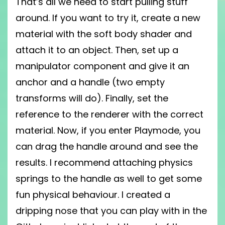
That’s all we need to start pulling stuff
around. If you want to try it, create a new
material with the soft body shader and
attach it to an object. Then, set up a
manipulator component and give it an
anchor and a handle (two empty
transforms will do). Finally, set the
reference to the renderer with the correct
material. Now, if you enter Playmode, you
can drag the handle around and see the
results. I recommend attaching physics
springs to the handle as well to get some
fun physical behaviour. I created a
dripping nose that you can play with in the