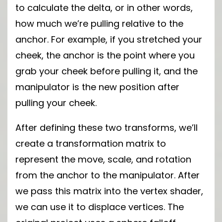
to calculate the delta, or in other words,
how much we’re pulling relative to the
anchor. For example, if you stretched your
cheek, the anchor is the point where you
grab your cheek before pulling it, and the
manipulator is the new position after
pulling your cheek.
After defining these two transforms, we’ll
create a transformation matrix to
represent the move, scale, and rotation
from the anchor to the manipulator. After
we pass this matrix into the vertex shader,
we can use it to displace vertices. The