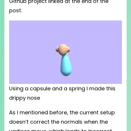
Github project linked at the end of the
post.
Using a capsule and a spring I made this
drippy nose
As I mentioned before, the current setup
doesn’t correct the normals when the