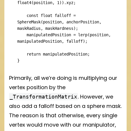
float4(position, 1)).xyz;

    const float falloff = 
SphereMask(position, anchorPosition, 
maskRadius, maskHardness);

    manipulatedPosition = lerp(position, 
manipulatedPosition, falloff);

    return manipulatedPosition;

}
Primarily, all we’re doing is multiplying our
vertex position by the
. However, we
_TransformationMatrix
also add a falloff based on a sphere mask.
The reason is that otherwise, every single
vertex would move with our manipulator,