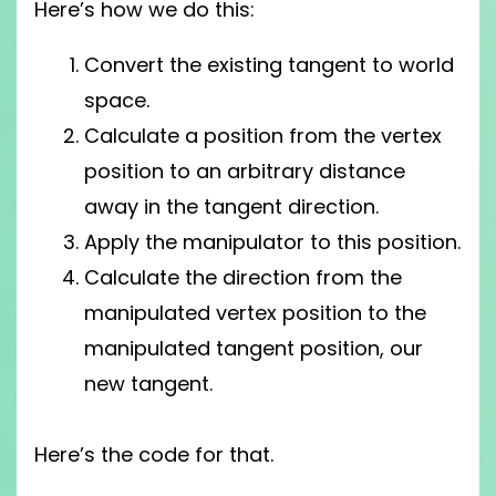
Here’s how we do this:
Convert the existing tangent to world
space.
Calculate a position from the vertex
position to an arbitrary distance
away in the tangent direction.
Apply the manipulator to this position.
Calculate the direction from the
manipulated vertex position to the
manipulated tangent position, our
new tangent.
Here’s the code for that.