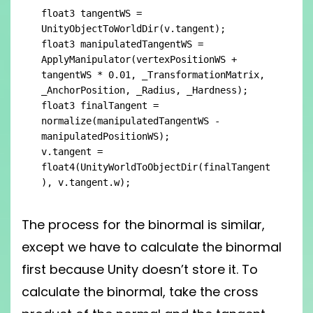
float3 tangentWS = 
UnityObjectToWorldDir(v.tangent);

float3 manipulatedTangentWS = 
ApplyManipulator(vertexPositionWS + 
tangentWS * 0.01, _TransformationMatrix, 
_AnchorPosition, _Radius, _Hardness);

float3 finalTangent = 
normalize(manipulatedTangentWS - 
manipulatedPositionWS);

v.tangent = 
float4(UnityWorldToObjectDir(finalTangent
), v.tangent.w);
The process for the binormal is similar,
except we have to calculate the binormal
first because Unity doesn’t store it. To
calculate the binormal, take the cross