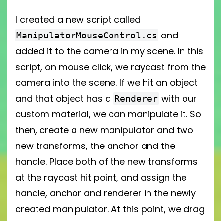
I created a new script called
and
ManipulatorMouseControl.cs
added it to the camera in my scene. In this
script, on mouse click, we raycast from the
camera into the scene. If we hit an object
and that object has a
with our
Renderer
custom material, we can manipulate it. So
then, create a new manipulator and two
new transforms, the anchor and the
handle. Place both of the new transforms
at the raycast hit point, and assign the
handle, anchor and renderer in the newly
created manipulator. At this point, we drag