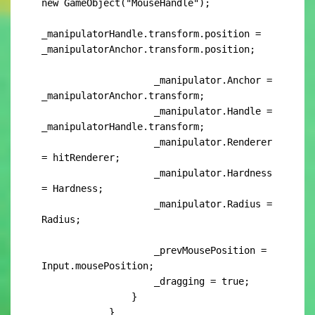
new GameObject("MouseHandle");

_manipulatorHandle.transform.position = 
_manipulatorAnchor.transform.position;

                    _manipulator.Anchor = 
_manipulatorAnchor.transform;

                    _manipulator.Handle = 
_manipulatorHandle.transform;

                    _manipulator.Renderer 
= hitRenderer;

                    _manipulator.Hardness 
= Hardness;

                    _manipulator.Radius = 
Radius;

                    _prevMousePosition = 
Input.mousePosition;

                    _dragging = true;

                }

            }
