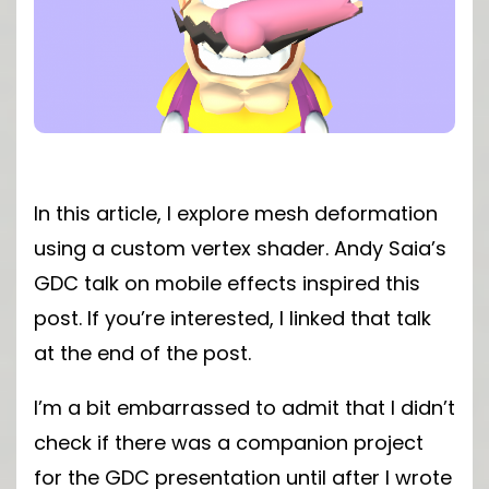
In this article, I explore mesh deformation
using a custom vertex shader. Andy Saia’s
GDC talk on mobile effects inspired this
post. If you’re interested, I linked that talk
at the end of the post.
I’m a bit embarrassed to admit that I didn’t
check if there was a companion project
for the GDC presentation until after I wrote