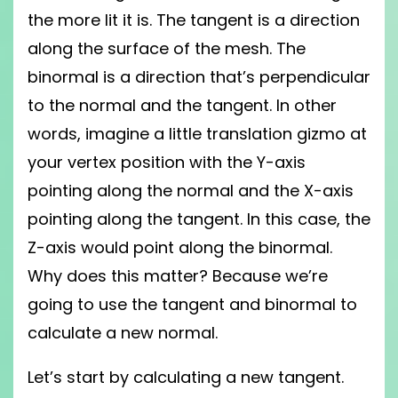
the more lit it is. The tangent is a direction
along the surface of the mesh. The
binormal is a direction that’s perpendicular
to the normal and the tangent. In other
words, imagine a little translation gizmo at
your vertex position with the Y-axis
pointing along the normal and the X-axis
pointing along the tangent. In this case, the
Z-axis would point along the binormal.
Why does this matter? Because we’re
going to use the tangent and binormal to
calculate a new normal.
Let’s start by calculating a new tangent.