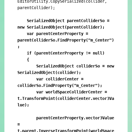
EditorUtility.CopySerialized(collider, 
parentCollider);

    SerializedObject parentColliderSo = 
new SerializedObject(parentCollider);

    var parentCenterProperty = 
parentColliderSo.FindProperty("m_Center")
;

    if (parentCenterProperty != null)

    {

        SerializedObject colliderSo = new 
SerializedObject(collider);

        var colliderCenter = 
colliderSo.FindProperty("m_Center");

        var worldSpaceColliderCenter = 
t.TransformPoint(colliderCenter.vector3Va
lue);

        parentCenterProperty.vector3Value 
= 
t.parent.InverseTransformPoint(worldSpace