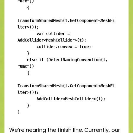
"ucx"))

    {

TransformSharedMesh(t.GetComponent<MeshFi
lter>());

        var collider = 
AddCollider<MeshCollider>(t);

        collider.convex = true;

    }

    else if (DetectNamingConvention(t, 
"umc"))

    {

TransformSharedMesh(t.GetComponent<MeshFi
lter>());

        AddCollider<MeshCollider>(t);

    }
}
We’re nearing the finish line. Currently, our