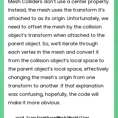
Mesh Colliders don’t use a center property.
Instead, the mesh uses the transform it’s
attached to as its origin. Unfortunately, we
need to offset the mesh by the collision
object’s transform when attached to the
parent object. So, we’ll iterate through
each vertex in the mesh and convert it
from the collision object’s local space to
the parent object’s local space, effectively
changing the mesh’s origin from one
transform to another. If that explanation
was confusing, hopefully, the code will
make it more obvious.
void TransformSharedMesh(MeshFilter 