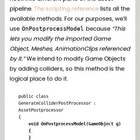
pipeline.
The scripting reference
lists all the
available methods. For our purposes, we’ll
use
because
“This
OnPostprocessModel
lets you modify the imported Game
Object, Meshes, AnimationClips referenced
by it.”
We intend to modify Game Objects
by adding colliders, so this method is the
logical place to do it.
public class 
GenerateColliderPostProcessor : 
AssetPostprocessor

    void OnPostprocessModel(GameObject g)

    {

    }