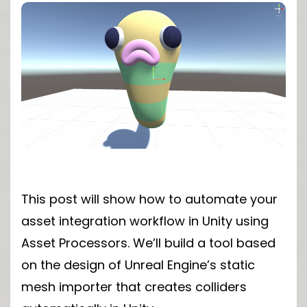
This post will show how to automate your
asset integration workflow in Unity using
Asset Processors. We’ll build a tool based
on the design of Unreal Engine’s static
mesh importer that creates colliders