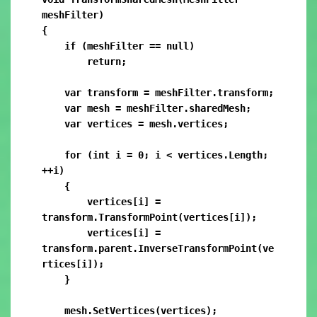
meshFilter)

{

    if (meshFilter == null)

        return;

    var transform = meshFilter.transform;

    var mesh = meshFilter.sharedMesh;

    var vertices = mesh.vertices;

    for (int i = 0; i < vertices.Length; 
++i)

    {

        vertices[i] = 
transform.TransformPoint(vertices[i]);

        vertices[i] = 
transform.parent.InverseTransformPoint(ve
rtices[i]);

    }

    mesh.SetVertices(vertices);
