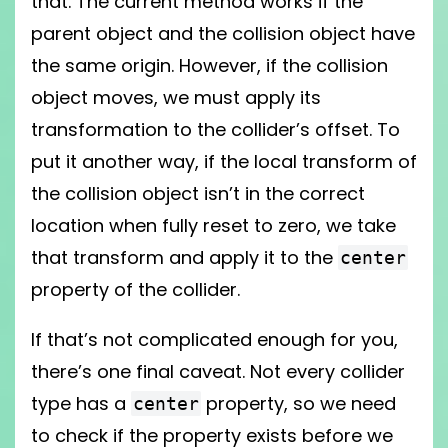
that. The current method works if the
parent object and the collision object have
the same origin. However, if the collision
object moves, we must apply its
transformation to the collider’s offset. To
put it another way, if the local transform of
the collision object isn’t in the correct
location when fully reset to zero, we take
that transform and apply it to the
center
property of the collider.
If that’s not complicated enough for you,
there’s one final caveat. Not every collider
type has a
property, so we need
center
to check if the property exists before we