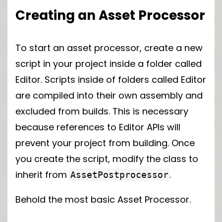
Creating an Asset Processor
To start an asset processor, create a new
script in your project inside a folder called
Editor. Scripts inside of folders called Editor
are compiled into their own assembly and
excluded from builds. This is necessary
because references to Editor APIs will
prevent your project from building. Once
you create the script, modify the class to
inherit from
.
AssetPostprocessor
Behold the most basic Asset Processor.