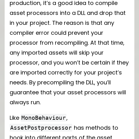
production, it’s a good idea to compile
asset processors into a DLL and drop that
in your project. The reason is that any
compiler error could prevent your
processor from recompiling. At that time,
any imported assets will skip your
processor, and you won’t be certain if they
are imported correctly for your project’s
needs. By precompiling the DLL, you’ll
guarantee that your asset processors will
always run.
Like
,
MonoBehaviour
has methods to
AssetPostprocessor
hook into different parts of the asset