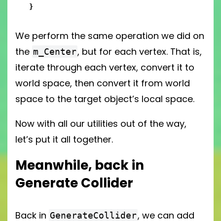
}
We perform the same operation we did on
the
, but for each vertex. That is,
m_Center
iterate through each vertex, convert it to
world space, then convert it from world
space to the target object’s local space.
Now with all our utilities out of the way,
let’s put it all together.
Meanwhile, back in
Generate Collider
Back in
, we can add
GenerateCollider