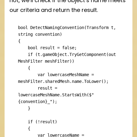
not, we’ll check if the object’s name meets
our criteria and return the result.
bool DetectNamingConvention(Transform t, 
string convention)

{

    bool result = false;

    if (t.gameObject.TryGetComponent(out 
MeshFilter meshFilter))

    {

        var lowercaseMeshName = 
meshFilter.sharedMesh.name.ToLower();

        result = 
lowercaseMeshName.StartsWith($"
{convention}_");

    }

    if (!result)

    {

        var lowercaseName = 