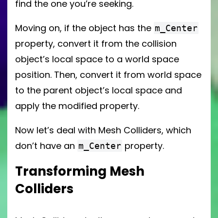
find the one you’re seeking.
Moving on, if the object has the
m_Center
property, convert it from the collision
object’s local space to a world space
position. Then, convert it from world space
to the parent object’s local space and
apply the modified property.
Now let’s deal with Mesh Colliders, which
don’t have an
property.
m_Center
Transforming Mesh
Colliders