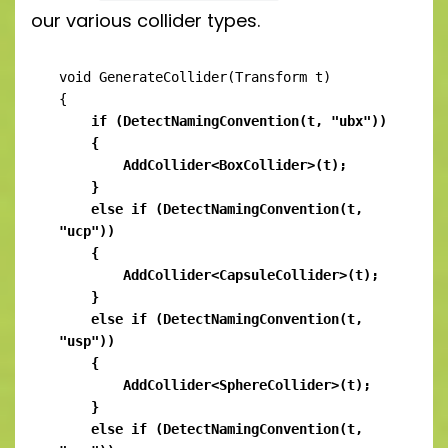
our various collider types.
void GenerateCollider(Transform t)

    if (DetectNamingConvention(t, "ubx"))

    {

        AddCollider<BoxCollider>(t);

    }

    else if (DetectNamingConvention(t, 
"ucp"))

    {

        AddCollider<CapsuleCollider>(t);

    }

    else if (DetectNamingConvention(t, 
"usp"))

    {

        AddCollider<SphereCollider>(t);

    }

    else if (DetectNamingConvention(t, 