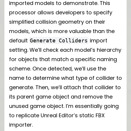
imported models to demonstrate. This
processor allows developers to specify
simplified collision geometry on their
models, which is more valuable than the
default
import
Generate Colliders
setting. We’ll check each model’s hierarchy
for objects that match a specific naming
scheme. Once detected, we’ll use the
name to determine what type of collider to
generate. Then, we’ll attach that collider to
its parent game object and remove the
unused game object. I’m essentially going
to replicate Unreal Editor’s static FBX
importer.