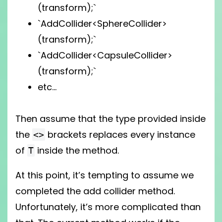
(transform);`
`AddCollider<SphereCollider>
(transform);`
`AddCollider<CapsuleCollider>
(transform);`
etc…
Then assume that the type provided inside
the
brackets replaces every instance
<>
of
inside the method.
T
At this point, it’s tempting to assume we
completed the add collider method.
Unfortunately, it’s more complicated than