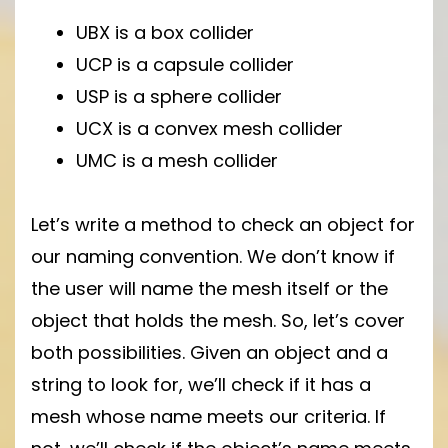
UBX is a box collider
UCP is a capsule collider
USP is a sphere collider
UCX is a convex mesh collider
UMC is a mesh collider
Let’s write a method to check an object for
our naming convention. We don’t know if
the user will name the mesh itself or the
object that holds the mesh. So, let’s cover
both possibilities. Given an object and a
string to look for, we’ll check if it has a
mesh whose name meets our criteria. If