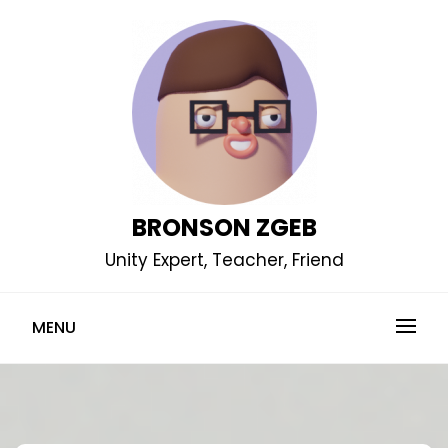
Skip
to
content
BRONSON ZGEB
Unity Expert, Teacher, Friend
MENU