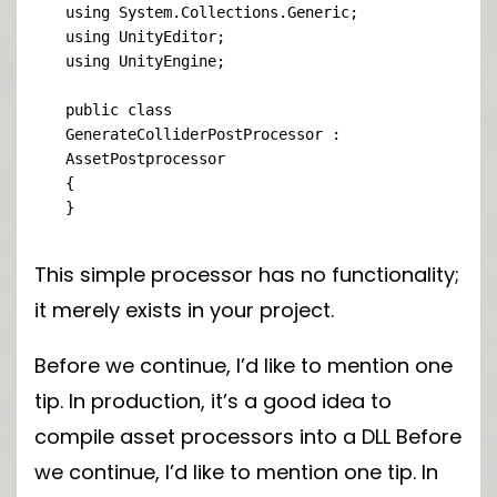
using System.Collections.Generic;

using UnityEditor;

using UnityEngine;

public class 
GenerateColliderPostProcessor : 
AssetPostprocessor

{

}
This simple processor has no functionality;
it merely exists in your project.
Before we continue, I’d like to mention one
tip. In production, it’s a good idea to
compile asset processors into a DLL Before
we continue, I’d like to mention one tip. In