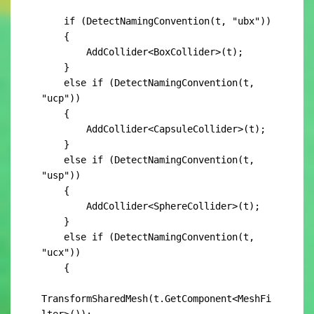
    if (DetectNamingConvention(t, "ubx"))

    {

        AddCollider<BoxCollider>(t);

    }

    else if (DetectNamingConvention(t, 
"ucp"))

    {

        AddCollider<CapsuleCollider>(t);

    }

    else if (DetectNamingConvention(t, 
"usp"))

    {

        AddCollider<SphereCollider>(t);

    }

    else if (DetectNamingConvention(t, 
"ucx"))

    {

TransformSharedMesh(t.GetComponent<MeshFi