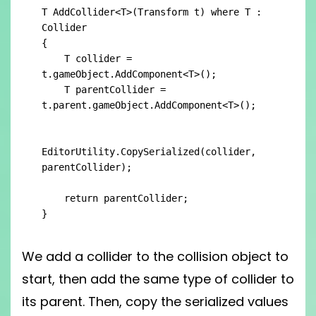
T AddCollider<T>(Transform t) where T : 
Collider

{

    T collider = 
t.gameObject.AddComponent<T>();

    T parentCollider = 
t.parent.gameObject.AddComponent<T>();

EditorUtility.CopySerialized(collider, 
parentCollider);

    return parentCollider;

}
We add a collider to the collision object to
start, then add the same type of collider to
its parent. Then, copy the serialized values