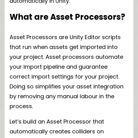
automatically in Unity.
What are Asset Processors?
Asset Processors are Unity Editor scripts
that run when assets get imported into
your project. Asset processors automate
your import pipeline and guarantee
correct import settings for your project.
Doing so simplifies your asset integration
by removing any manual labour in the
process.
Let’s build an Asset Processor that
automatically creates colliders on