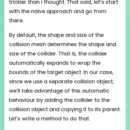
trickier than I thought. That said, let’s start
with the naive approach and go from
there.
By default, the shape and size of the
collision mesh determines the shape and
size of the collider. That is, the collider
automatically expands to wrap the
bounds of the target object. In our case,
since we use a separate collision object,
we’ll take advantage of this automatic
behaviour by adding the collider to the
collision object and copying it to its parent.
Let’s write a method to do that.