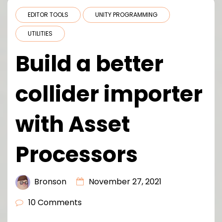
EDITOR TOOLS
UNITY PROGRAMMING
UTILITIES
Build a better
collider importer
with Asset
Processors
Bronson
November 27, 2021
10 Comments