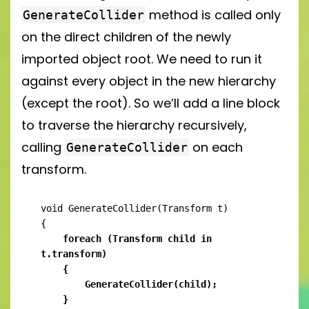
method is called only
GenerateCollider
on the direct children of the newly
imported object root. We need to run it
against every object in the new hierarchy
(except the root). So we’ll add a line block
to traverse the hierarchy recursively,
calling
on each
GenerateCollider
transform.
void GenerateCollider(Transform t)

    foreach (Transform child in 
t.transform)

    {

        GenerateCollider(child);

    }