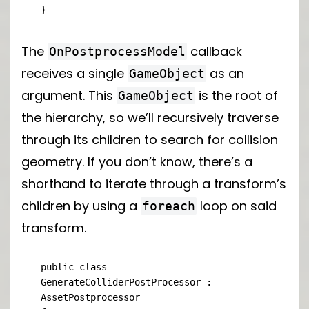
}
The
callback
OnPostprocessModel
receives a single
as an
GameObject
argument. This
is the root of
GameObject
the hierarchy, so we’ll recursively traverse
through its children to search for collision
geometry. If you don’t know, there’s a
shorthand to iterate through a transform’s
children by using a
loop on said
foreach
transform.
public class 
GenerateColliderPostProcessor : 
AssetPostprocessor
