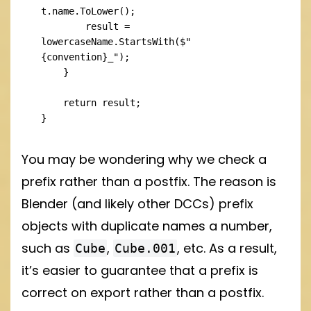
t.name.ToLower();

        result = 
lowercaseName.StartsWith($"
{convention}_");

    }

    return result;

}
You may be wondering why we check a
prefix rather than a postfix. The reason is
Blender (and likely other DCCs) prefix
objects with duplicate names a number,
such as
,
, etc. As a result,
Cube
Cube.001
it’s easier to guarantee that a prefix is
correct on export rather than a postfix.