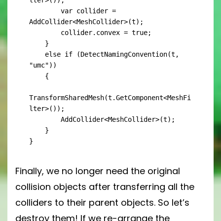
lter>());

        var collider = 
AddCollider<MeshCollider>(t);

        collider.convex = true;

    }

    else if (DetectNamingConvention(t, 
"umc"))

    {

TransformSharedMesh(t.GetComponent<MeshFi
lter>());

        AddCollider<MeshCollider>(t);

    }

}
Finally, we no longer need the original
collision objects after transferring all the
colliders to their parent objects. So let’s
destroy them! If we re-arrange the