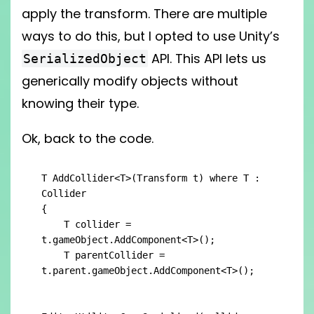
apply the transform. There are multiple
ways to do this, but I opted to use Unity’s
API. This API lets us
SerializedObject
generically modify objects without
knowing their type.
Ok, back to the code.
T AddCollider<T>(Transform t) where T : 
Collider

{

    T collider = 
t.gameObject.AddComponent<T>();

    T parentCollider = 
t.parent.gameObject.AddComponent<T>();
