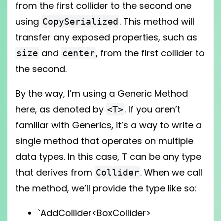
from the first collider to the second one
using
. This method will
CopySerialized
transfer any exposed properties, such as
and
, from the first collider to
size
center
the second.
By the way, I’m using a Generic Method
here, as denoted by
. If you aren’t
<T>
familiar with Generics, it’s a way to write a
single method that operates on multiple
data types. In this case, T can be any type
that derives from
. When we call
Collider
the method, we’ll provide the type like so:
`AddCollider<BoxCollider>