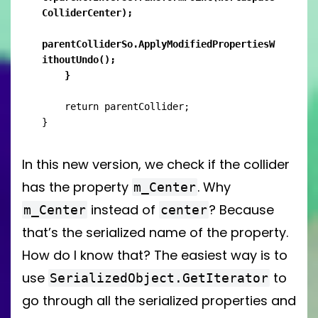
ColliderCenter);

parentColliderSo.ApplyModifiedPropertiesW
ithoutUndo();

    }
    return parentCollider;

}
In this new version, we check if the collider
has the property
. Why
m_Center
instead of
? Because
m_Center
center
that’s the serialized name of the property.
How do I know that? The easiest way is to
use
to
SerializedObject.GetIterator
go through all the serialized properties and