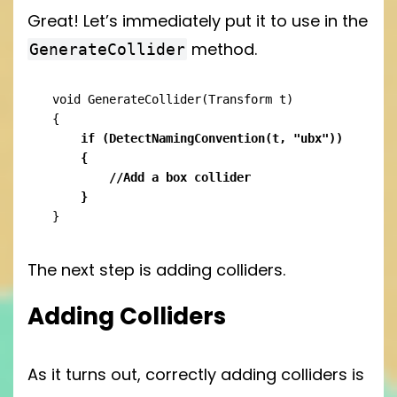
Great! Let’s immediately put it to use in the
method.
GenerateCollider
void GenerateCollider(Transform t)

    if (DetectNamingConvention(t, "ubx"))

    {

	//Add a box collider

    }
}
The next step is adding colliders.
Adding Colliders
As it turns out, correctly adding colliders is