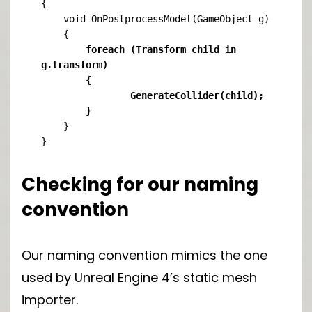
{

    void OnPostprocessModel(GameObject g)

	foreach (Transform child in 
g.transform)

	{

    		GenerateCollider(child);

	}
    }

}
Checking for our naming
convention
Our naming convention mimics the one
used by Unreal Engine 4’s static mesh
importer.