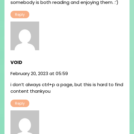
somebody is both reading and enjoying them. :’)
Reply
VOID
February 20, 2023 at 05:59
i don’t always ctrl+p a page, but this is hard to find
content thankyou
Reply