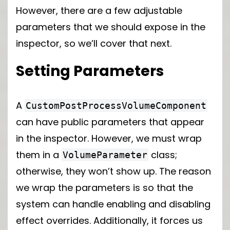
However, there are a few adjustable
parameters that we should expose in the
inspector, so we’ll cover that next.
Setting Parameters
A
CustomPostProcessVolumeComponent
can have public parameters that appear
in the inspector. However, we must wrap
them in a
class;
VolumeParameter
otherwise, they won’t show up. The reason
we wrap the parameters is so that the
system can handle enabling and disabling
effect overrides. Additionally, it forces us