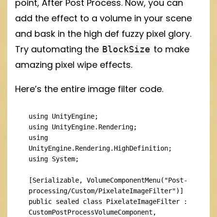
point, After Post Process. Now, you can
add the effect to a volume in your scene
and bask in the high def fuzzy pixel glory.
Try automating the
to make
BlockSize
amazing pixel wipe effects.
Here’s the entire image filter code.
using UnityEngine;

using UnityEngine.Rendering;

using 
UnityEngine.Rendering.HighDefinition;

using System;

[Serializable, VolumeComponentMenu("Post-
processing/Custom/PixelateImageFilter")]

public sealed class PixelateImageFilter : 
CustomPostProcessVolumeComponent, 