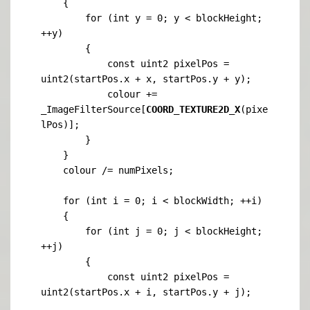
    {

        for (int y = 0; y < blockHeight; 
++y)

        {

            const uint2 pixelPos = 
uint2(startPos.x + x, startPos.y + y);

            colour += 
_ImageFilterSource[
COORD_TEXTURE2D_X
(pixe
lPos)];

        }

    }

    colour /= numPixels;

    for (int i = 0; i < blockWidth; ++i)

    {

        for (int j = 0; j < blockHeight; 
++j)

        {

            const uint2 pixelPos = 
uint2(startPos.x + i, startPos.y + j);
