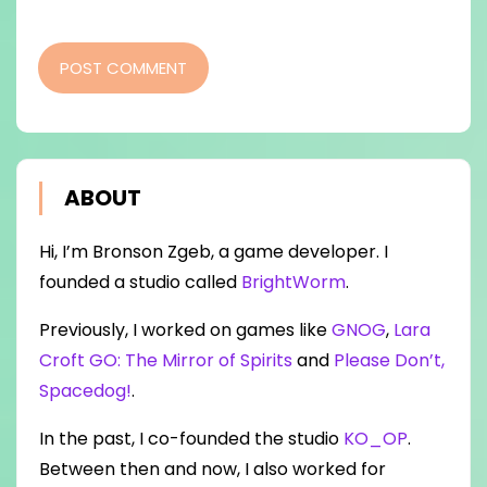
POST COMMENT
ABOUT
Hi, I’m Bronson Zgeb, a game developer. I
founded a studio called
BrightWorm
.
Previously, I worked on games like
GNOG
,
Lara
Croft GO: The Mirror of Spirits
and
Please Don’t,
Spacedog!
.
In the past, I co-founded the studio
KO_OP
.
Between then and now, I also worked for