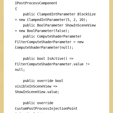
IPostProcessComponent

{

    public ClampedIntParameter BlockSize 
= new ClampedIntParameter(5, 2, 20);

    public BoolParameter ShowInSceneView 
= new BoolParameter(false);

    public ComputeShaderParameter 
FilterComputeShaderParameter = new 
ComputeShaderParameter(null);

    public bool IsActive() => 
FilterComputeShaderParameter.value != 
null;

    public override bool 
visibleInSceneView => 
ShowInSceneView.value;

    public override 
CustomPostProcessInjectionPoint 