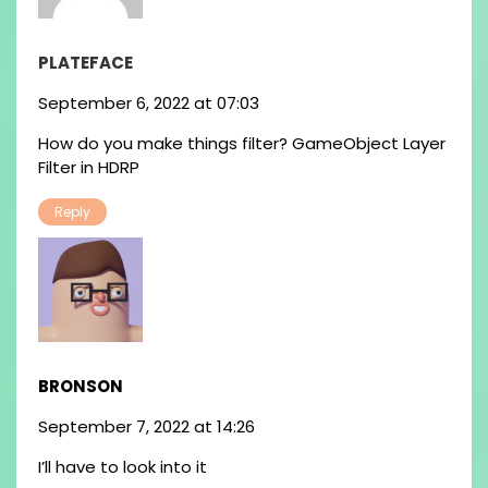
PLATEFACE
September 6, 2022 at 07:03
How do you make things filter? GameObject Layer
Filter in HDRP
Reply
BRONSON
September 7, 2022 at 14:26
I’ll have to look into it