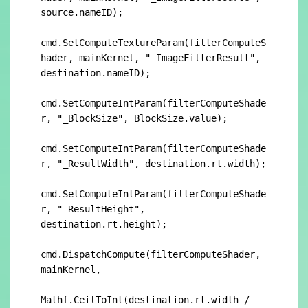
source.nameID);

cmd.SetComputeTextureParam(filterComputeS
hader, mainKernel, "_ImageFilterResult", 
destination.nameID);

cmd.SetComputeIntParam(filterComputeShade
r, "_BlockSize", BlockSize.value);

cmd.SetComputeIntParam(filterComputeShade
r, "_ResultWidth", destination.rt.width);

cmd.SetComputeIntParam(filterComputeShade
r, "_ResultHeight", 
destination.rt.height);

cmd.DispatchCompute(filterComputeShader, 
mainKernel,

Mathf.CeilToInt(destination.rt.width / 