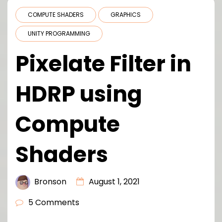
COMPUTE SHADERS
GRAPHICS
UNITY PROGRAMMING
Pixelate Filter in
HDRP using
Compute
Shaders
Bronson
August 1, 2021
5 Comments