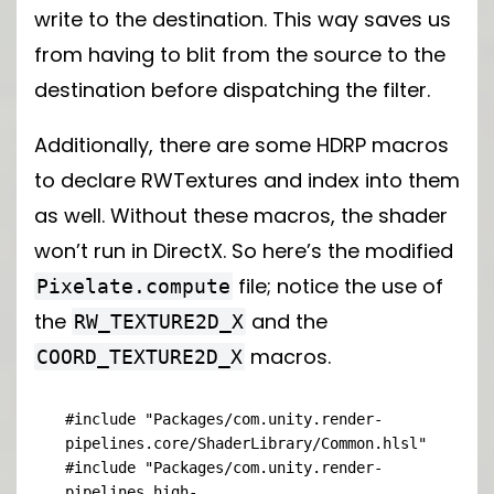
write to the destination. This way saves us
from having to blit from the source to the
destination before dispatching the filter.
Additionally, there are some HDRP macros
to declare RWTextures and index into them
as well. Without these macros, the shader
won’t run in DirectX. So here’s the modified
file; notice the use of
Pixelate.compute
the
and the
RW_TEXTURE2D_X
macros.
COORD_TEXTURE2D_X
#include "Packages/com.unity.render-
pipelines.core/ShaderLibrary/Common.hlsl"

#include "Packages/com.unity.render-
pipelines.high-