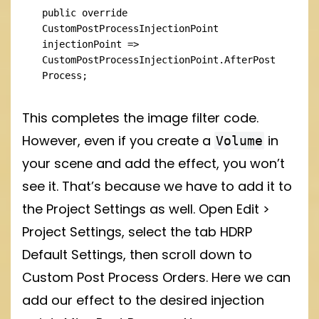
public override 
CustomPostProcessInjectionPoint 
injectionPoint => 
CustomPostProcessInjectionPoint.AfterPost
Process;
This completes the image filter code.
However, even if you create a
in
Volume
your scene and add the effect, you won’t
see it. That’s because we have to add it to
the Project Settings as well. Open Edit >
Project Settings, select the tab HDRP
Default Settings, then scroll down to
Custom Post Process Orders. Here we can
add our effect to the desired injection