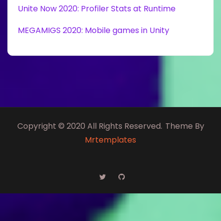
Unite Now 2020: Profiler Stats at Runtime
MEGAMIGS 2020: Mobile games in Unity
Copyright © 2020 All Rights Reserved.
Theme By
Mrtemplates