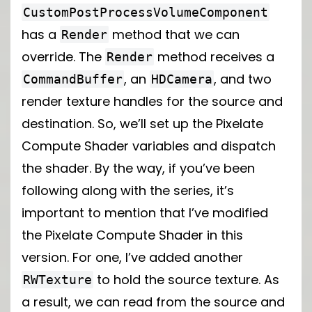
CustomPostProcessVolumeComponent
has a
method that we can
Render
override. The
method receives a
Render
, an
, and two
CommandBuffer
HDCamera
render texture handles for the source and
destination. So, we’ll set up the Pixelate
Compute Shader variables and dispatch
the shader. By the way, if you’ve been
following along with the series, it’s
important to mention that I’ve modified
the Pixelate Compute Shader in this
version. For one, I’ve added another
to hold the source texture. As
RWTexture
a result, we can read from the source and