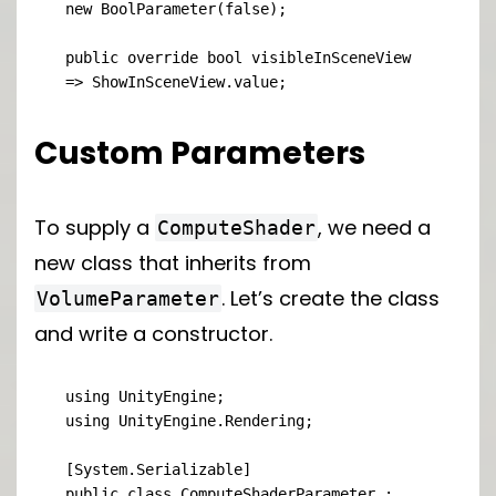
new BoolParameter(false);

public override bool visibleInSceneView 
=> ShowInSceneView.value;
Custom Parameters
To supply a
, we need a
ComputeShader
new class that inherits from
. Let’s create the class
VolumeParameter
and write a constructor.
using UnityEngine;

using UnityEngine.Rendering;

[System.Serializable]

public class ComputeShaderParameter : 