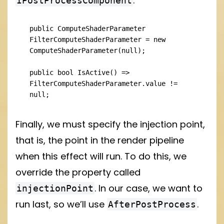
.
IPostProcessComponent
public ComputeShaderParameter 
FilterComputeShaderParameter = new 
ComputeShaderParameter(null);

public bool IsActive() => 
FilterComputeShaderParameter.value != 
null;
Finally, we must specify the injection point,
that is, the point in the render pipeline
when this effect will run. To do this, we
override the property called
. In our case, we want to
injectionPoint
run last, so we’ll use
.
AfterPostProcess