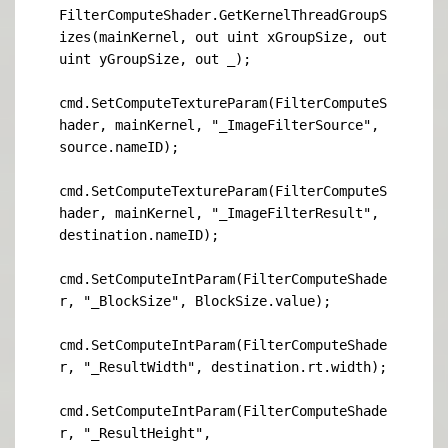
FilterComputeShader.GetKernelThreadGroupS
izes(mainKernel, out uint xGroupSize, out 
uint yGroupSize, out _);

cmd.SetComputeTextureParam(FilterComputeS
hader, mainKernel, "_ImageFilterSource", 
source.nameID);

cmd.SetComputeTextureParam(FilterComputeS
hader, mainKernel, "_ImageFilterResult", 
destination.nameID);

cmd.SetComputeIntParam(FilterComputeShade
r, "_BlockSize", BlockSize.value);

cmd.SetComputeIntParam(FilterComputeShade
r, "_ResultWidth", destination.rt.width);

cmd.SetComputeIntParam(FilterComputeShade
r, "_ResultHeight", 