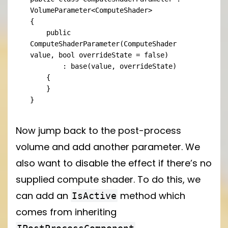
VolumeParameter<ComputeShader>

{

    public 
ComputeShaderParameter(ComputeShader 
value, bool overrideState = false)

        : base(value, overrideState)

    {

    }

}
Now jump back to the post-process
volume and add another parameter. We
also want to disable the effect if there’s no
supplied compute shader. To do this, we
can add an
method which
IsActive
comes from inheriting