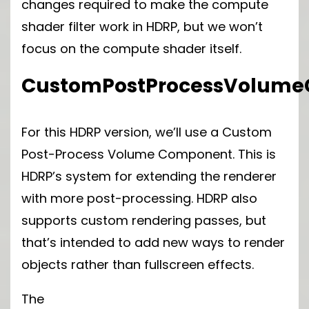
changes required to make the compute
shader filter work in HDRP, but we won’t
focus on the compute shader itself.
CustomPostProcessVolum
For this HDRP version, we’ll use a Custom
Post-Process Volume Component. This is
HDRP’s system for extending the renderer
with more post-processing. HDRP also
supports custom rendering passes, but
that’s intended to add new ways to render
objects rather than fullscreen effects.
The