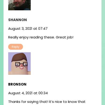
SHANNON
August 3, 2021 at 07:47
Really enjoy reading these. Great job!
Reply
BRONSON
August 4, 2021 at 00:34
Thanks for saying that! It’s nice to know that