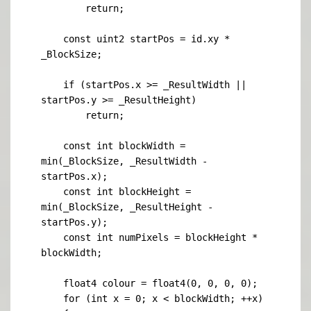
        return;

    const uint2 startPos = id.xy * 
_BlockSize;

    if (startPos.x >= _ResultWidth || 
startPos.y >= _ResultHeight)

        return;

    const int blockWidth = 
min(_BlockSize, _ResultWidth - 
startPos.x);

    const int blockHeight = 
min(_BlockSize, _ResultHeight - 
startPos.y);

    const int numPixels = blockHeight * 
blockWidth;

    float4 colour = float4(0, 0, 0, 0);

    for (int x = 0; x < blockWidth; ++x)
