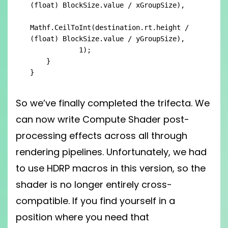
(float) BlockSize.value / xGroupSize),

Mathf.CeilToInt(destination.rt.height / 
(float) BlockSize.value / yGroupSize),

            1);

    }

}
So we’ve finally completed the trifecta. We
can now write Compute Shader post-
processing effects across all through
rendering pipelines. Unfortunately, we had
to use HDRP macros in this version, so the
shader is no longer entirely cross-
compatible. If you find yourself in a
position where you need that