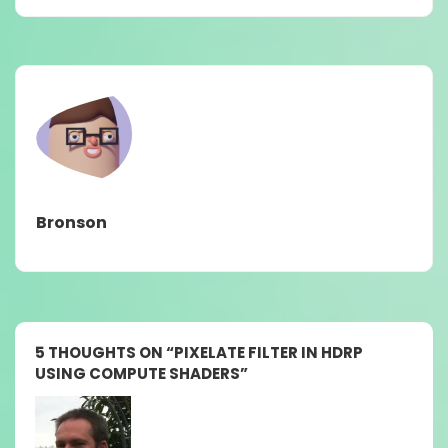
Bronson
5 THOUGHTS ON “
PIXELATE FILTER IN HDRP
USING COMPUTE SHADERS
”