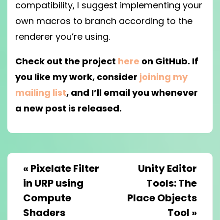
compatibility, I suggest implementing your
own macros to branch according to the
renderer you’re using.
Check out the project
here
on GitHub. If
you like my work, consider
joining my
mailing list
, and I’ll email you whenever
a new post is released.
«
Pixelate Filter
Unity Editor
in URP using
Tools: The
Compute
Place Objects
Shaders
Tool
»