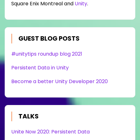
Square Enix Montreal and
Unity
.
GUEST BLOG POSTS
#unitytips roundup blog 2021
Persistent Data in Unity
Become a better Unity Developer 2020
TALKS
Unite Now 2020: Persistent Data