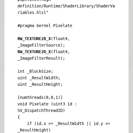
definition/Runtime/ShaderLibrary/ShaderVa
riables.hlsl"

#pragma kernel Pixelate

RW_TEXTURE2D_X
(float4, 
RW_TEXTURE2D_X
(float4, 
_ImageFilterResult);

int _BlockSize;

uint _ResultWidth;

uint _ResultHeight;

[numthreads(8,8,1)]

void Pixelate (uint3 id : 
SV_DispatchThreadID)

{

    if (id.x >= _ResultWidth || id.y >= 
_ResultHeight)
