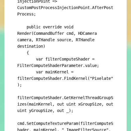
injectionPoint => 
CustomPostProcessInjectionPoint.AfterPost
Process;

    public override void 
Render(CommandBuffer cmd, HDCamera 
camera, RTHandle source, RTHandle 
destination)

    {

        var filterComputeShader = 
FilterComputeShaderParameter.value;

        var mainKernel = 
filterComputeShader.FindKernel("Pixelate"
);

filterComputeShader.GetKernelThreadGroupS
izes(mainKernel, out uint xGroupSize, out 
uint yGroupSize, out _);

cmd.SetComputeTextureParam(filterComputeS
hader, mainKernel, "_ImageFilterSource", 