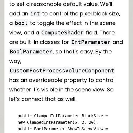
to set a reasonable default value. We’ll
add an
to control the pixel block size,
int
a
to toggle the effect in the scene
bool
view, and a
field. There
ComputeShader
are built-in classes for
and
IntParameter
, so that’s easy. By the
BoolParameter
way,
CustomPostProcessVolumeComponent
has an overrideable property to control
whether it’s visible in the scene view. So
let’s connect that as well.
public ClampedIntParameter BlockSize = 
new ClampedIntParameter(5, 2, 20);

public BoolParameter ShowInSceneView = 