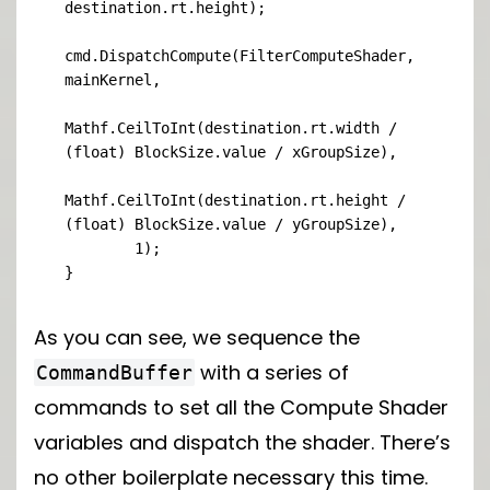
destination.rt.height);

cmd.DispatchCompute(FilterComputeShader, 
mainKernel,

Mathf.CeilToInt(destination.rt.width / 
(float) BlockSize.value / xGroupSize),

Mathf.CeilToInt(destination.rt.height / 
(float) BlockSize.value / yGroupSize),

        1);

}
As you can see, we sequence the
with a series of
CommandBuffer
commands to set all the Compute Shader
variables and dispatch the shader. There’s
no other boilerplate necessary this time.