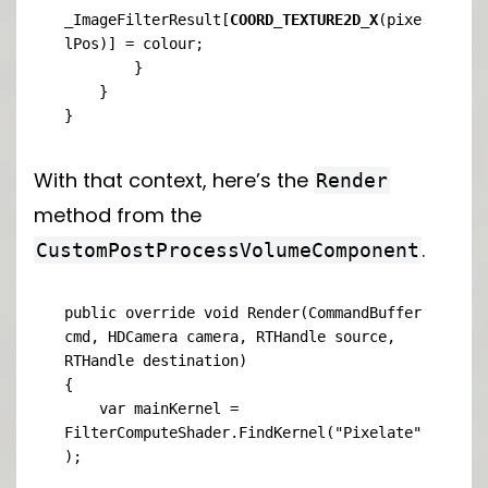
_ImageFilterResult[
COORD_TEXTURE2D_X
(pixe
lPos)] = colour;

        }

    }

}
With that context, here’s the
Render
method from the
.
CustomPostProcessVolumeComponent
public override void Render(CommandBuffer 
cmd, HDCamera camera, RTHandle source, 
RTHandle destination)

{

    var mainKernel = 
FilterComputeShader.FindKernel("Pixelate"
);
