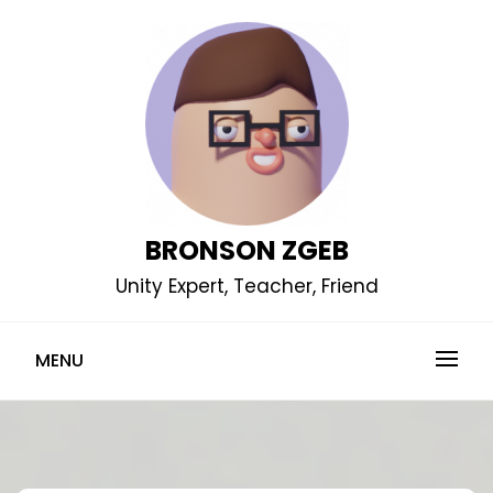
Skip
to
content
BRONSON ZGEB
Unity Expert, Teacher, Friend
MENU