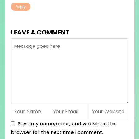
Reply
LEAVE A COMMENT
Save my name, email, and website in this
browser for the next time I comment.