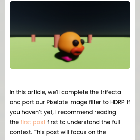
In this article, we’ll complete the trifecta
and port our Pixelate image filter to HDRP. If
you haven’t yet, I recommend reading
the
first post
first to understand the full
context. This post will focus on the